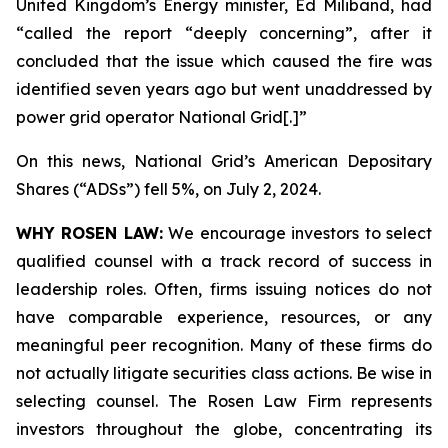
United Kingdom’s Energy minister, Ed Miliband, had
“called the report “deeply concerning”, after it
concluded that the issue which caused the fire was
identified seven years ago but went unaddressed by
power grid operator National Grid[.]”
On this news, National Grid’s American Depositary
Shares (“ADSs”) fell 5%, on July 2, 2024.
WHY ROSEN LAW:
We encourage investors to select
qualified counsel with a track record of success in
leadership roles. Often, firms issuing notices do not
have comparable experience, resources, or any
meaningful peer recognition. Many of these firms do
not actually litigate securities class actions. Be wise in
selecting counsel. The Rosen Law Firm represents
investors throughout the globe, concentrating its