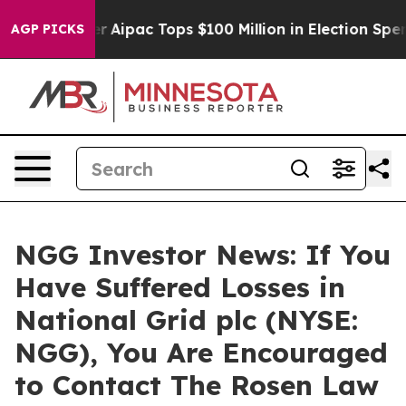
rprised her
Aipac Tops $100 Million in Election Spendi
AGP PICKS
NGG Investor News: If You
Have Suffered Losses in
National Grid plc (NYSE:
NGG), You Are Encouraged
to Contact The Rosen Law