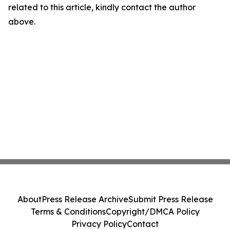
related to this article, kindly contact the author
above.
About
Press Release Archive
Submit Press Release
Terms & Conditions
Copyright/DMCA Policy
Privacy Policy
Contact