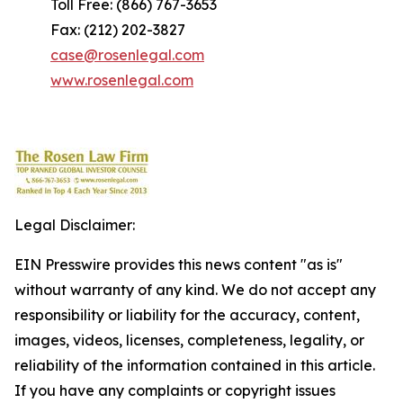
Toll Free: (866) 767-3653
Fax: (212) 202-3827
case@rosenlegal.com
www.rosenlegal.com
Legal Disclaimer:
EIN Presswire provides this news content "as is"
without warranty of any kind. We do not accept any
responsibility or liability for the accuracy, content,
images, videos, licenses, completeness, legality, or
reliability of the information contained in this article.
If you have any complaints or copyright issues