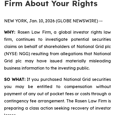
Firm About Your Rights
NEW YORK, Jan. 10, 2026 (GLOBE NEWSWIRE) --
WHY:
Rosen Law Firm, a global investor rights law
firm, continues to investigate potential securities
claims on behalf of shareholders of National Grid plc
(NYSE: NGG) resulting from allegations that National
Grid plc may have issued materially misleading
business information to the investing public.
SO WHAT:
If you purchased National Grid securities
you may be entitled to compensation without
payment of any out of pocket fees or costs through a
contingency fee arrangement. The Rosen Law Firm is
preparing a class action seeking recovery of investor