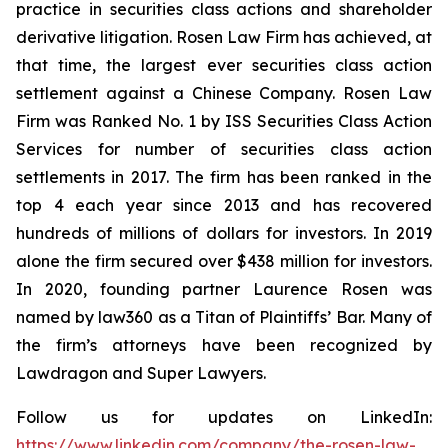
practice in securities class actions and shareholder
derivative litigation. Rosen Law Firm has achieved, at
that time, the largest ever securities class action
settlement against a Chinese Company. Rosen Law
Firm was Ranked No. 1 by ISS Securities Class Action
Services for number of securities class action
settlements in 2017. The firm has been ranked in the
top 4 each year since 2013 and has recovered
hundreds of millions of dollars for investors. In 2019
alone the firm secured over $438 million for investors.
In 2020, founding partner Laurence Rosen was
named by law360 as a Titan of Plaintiffs’ Bar. Many of
the firm’s attorneys have been recognized by
Lawdragon and Super Lawyers.
Follow us for updates on LinkedIn:
https://www.linkedin.com/company/the-rosen-law-