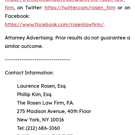
firm
, on Twitter:
https://twitter.com/rosen_firm
or on
Facebook:
https://www.facebook.com/rosenlawfirm/
.
Attorney Advertising. Prior results do not guarantee a
similar outcome.
-------------------------------
Contact Information:
Laurence Rosen, Esq.
Phillip Kim, Esq.
The Rosen Law Firm, P.A.
275 Madison Avenue, 40th Floor
New York, NY 10016
Tel: (212) 686-1060