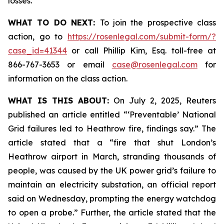
losses.
WHAT TO DO NEXT:
To join the prospective class
action, go to
https://rosenlegal.com/submit-form/?
case_id=41344
or call Phillip Kim, Esq. toll-free at
866-767-3653 or email
case@rosenlegal.com
for
information on the class action.
WHAT IS THIS ABOUT:
On July 2, 2025, Reuters
published an article entitled “‘Preventable’ National
Grid failures led to Heathrow fire, findings say.” The
article stated that a “fire that shut London’s
Heathrow airport in March, stranding thousands of
people, was caused by the UK power grid’s failure to
maintain an electricity substation, an official report
said on Wednesday, prompting the energy watchdog
to open a probe.” Further, the article stated that the