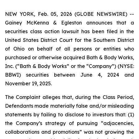
NEW YORK, Feb. 05, 2026 (GLOBE NEWSWIRE) --
Gainey McKenna & Egleston announces that a
securities class action lawsuit has been filed in the
United States District Court for the Southern District
of Ohio on behalf of all persons or entities who
purchased or otherwise acquired Bath & Body Works,
Inc. (“Bath & Body Works” or the “Company”) (NYSE:
BBWI) securities between June 4, 2024 and
November 19, 2025.
The Complaint alleges that, during the Class Period,
Defendants made materially false and/or misleading
statements by failing to disclose to investors that: (1)
the Company’s strategy of pursuing “adjacencies,
collaborations and promotions” was not growing the