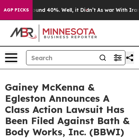
Floor Around 40%. Well, it Didn’t
As war With Iran D
AGP PICKS
Gainey McKenna &
Egleston Announces A
Class Action Lawsuit Has
Been Filed Against Bath &
Body Works, Inc. (BBWI)