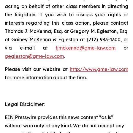
acting on behalf of other class members in directing
the litigation. If you wish to discuss your rights or
interests regarding this class action, please contact
Thomas J. McKenna, Esq. or Gregory M. Egleston, Esq.
of Gainey McKenna & Egleston at (212) 983-1300, or
via e-mail at
tjmckenna@gme-law.com
or
gegleston@gme-law.com
.
Please visit our website at
http://www.gme-law.com
for more information about the firm.
Legal Disclaimer:
EIN Presswire provides this news content "as is"
without warranty of any kind. We do not accept any