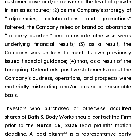
customer base and/or delivering the level of growth
in net sales touted; (2) as the Company’s strategy of
“adjacencies, collaborations and promotions”
faltered, the Company relied on brand collaborations
“to carry quarters” and obfuscate otherwise weak
underlying financial results; (3) as a result, the
Company was unlikely to meet its own previously
issued financial guidance; (4) that, as a result of the
foregoing, Defendants’ positive statements about the
Company’s business, operations, and prospects were
materially misleading and/or lacked a reasonable
basis.
Investors who purchased or otherwise acquired
shares of Bath & Body Works should contact the Firm
prior to the
March 16, 2026
lead plaintiff motion
deadline. A lead plaintiff is a representative party