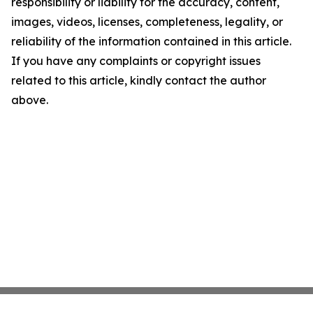
responsibility or liability for the accuracy, content,
images, videos, licenses, completeness, legality, or
reliability of the information contained in this article.
If you have any complaints or copyright issues
related to this article, kindly contact the author
above.