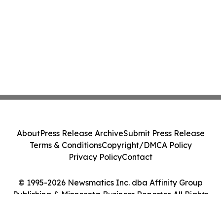
About
Press Release Archive
Submit Press Release
Terms & Conditions
Copyright/DMCA Policy
Privacy Policy
Contact
© 1995-2026 Newsmatics Inc. dba Affinity Group
Publishing & Minnesota Business Reporter. All Rights
Reserved.