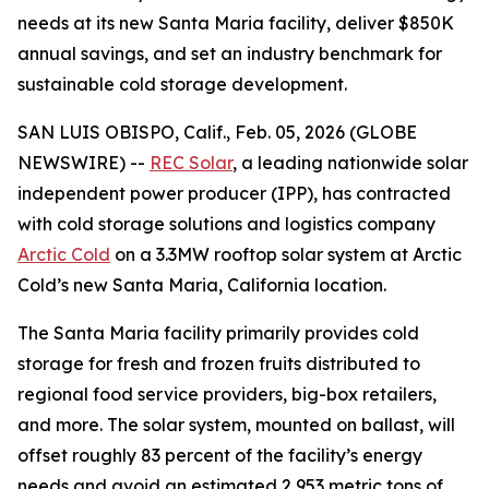
needs at its new Santa Maria facility, deliver $850K
annual savings, and set an industry benchmark for
sustainable cold storage development.
SAN LUIS OBISPO, Calif., Feb. 05, 2026 (GLOBE
NEWSWIRE) --
REC Solar
, a leading nationwide solar
independent power producer (IPP), has contracted
with cold storage solutions and logistics company
Arctic Cold
on a 3.3MW rooftop solar system at Arctic
Cold’s new Santa Maria, California location.
The Santa Maria facility primarily provides cold
storage for fresh and frozen fruits distributed to
regional food service providers, big-box retailers,
and more. The solar system, mounted on ballast, will
offset roughly 83 percent of the facility’s energy
needs and avoid an estimated 2,953 metric tons of