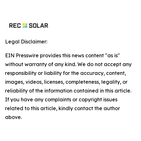
Legal Disclaimer:
EIN Presswire provides this news content "as is"
without warranty of any kind. We do not accept any
responsibility or liability for the accuracy, content,
images, videos, licenses, completeness, legality, or
reliability of the information contained in this article.
If you have any complaints or copyright issues
related to this article, kindly contact the author
above.