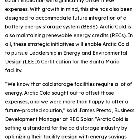
solar installation will significantly offset these
expenses. With growth in mind, this site has also been
designed to accommodate future integration of a
battery energy storage system (BESS). Arctic Cold is
also maintaining renewable energy credits (RECs). In
all, these strategic initiatives will enable Arctic Cold
to pursue Leadership in Energy and Environmental
Design (LEED) Certification for the Santa Maria
facility.
“We know that cold storage facilities require a lot of
energy. Arctic Cold sought out to offset those
expenses, and we were more than happy to offer a
future-proofed solution,” said James Presta, Business
Development Manager at REC Solar. “Arctic Cold is
setting a standard for the cold storage industry by
optimizing their facility design with energy savings