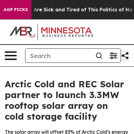
 “People Are Sick and Tired of This Politics of Hatred”
AGP PICKS
Arctic Cold and REC Solar
partner to launch 3.3MW
rooftop solar array on
cold storage facility
The solar array will offset 83% of Arctic Cold’s energy