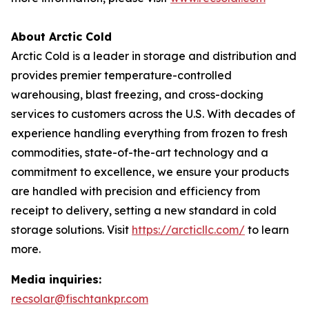
About Arctic Cold
Arctic Cold is a leader in storage and distribution and
provides premier temperature-controlled
warehousing, blast freezing, and cross-docking
services to customers across the U.S. With decades of
experience handling everything from frozen to fresh
commodities, state-of-the-art technology and a
commitment to excellence, we ensure your products
are handled with precision and efficiency from
receipt to delivery, setting a new standard in cold
storage solutions. Visit
https://arcticllc.com/
to learn
more.
Media inquiries:
recsolar@fischtankpr.com