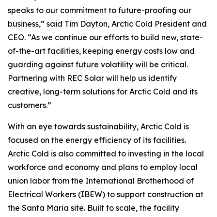
speaks to our commitment to future-proofing our
business,” said Tim Dayton, Arctic Cold President and
CEO. “As we continue our efforts to build new, state-
of-the-art facilities, keeping energy costs low and
guarding against future volatility will be critical.
Partnering with REC Solar will help us identify
creative, long-term solutions for Arctic Cold and its
customers.”
With an eye towards sustainability, Arctic Cold is
focused on the energy efficiency of its facilities.
Arctic Cold is also committed to investing in the local
workforce and economy and plans to employ local
union labor from the International Brotherhood of
Electrical Workers (IBEW) to support construction at
the Santa Maria site. Built to scale, the facility