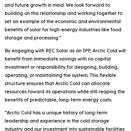
and future growth in mind. We look forward to
building on this relationship and working together to
set an example of the economic and environmental
benefits of solar for high-energy industries like food
storage and processing.”
By engaging with REC Solar as an IPP, Arctic Cold will
benefit from immediate savings with no capital
investment or responsibility for designing, building,
operating, or maintaining the system. This flexible
structure ensures that Arctic Cold can allocate
resources toward its operations while still reaping the
benefits of predictable, long-term energy costs.
“Arctic Cold has a unique history of long-term
leadership and experience in the cold storage
industry and our investment into sustainable facilities