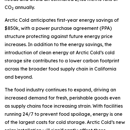
CO
annually.
2
Arctic Cold anticipates first-year energy savings of
$850k, with a power purchase agreement (PPA)
structure protecting against future energy price
increases. In addition to the energy savings, the
introduction of clean energy at Arctic Cold’s cold
storage site contributes to a lower carbon footprint
across the broader food supply chain in California
and beyond.
The food industry continues to expand, driving an
increased demand for fresh, perishable goods even
as supply chains face increasing strain. With facilities
running 24/7 to prevent food spoilage, energy is one
of the largest costs for cold storage. Arctic Cold’s new