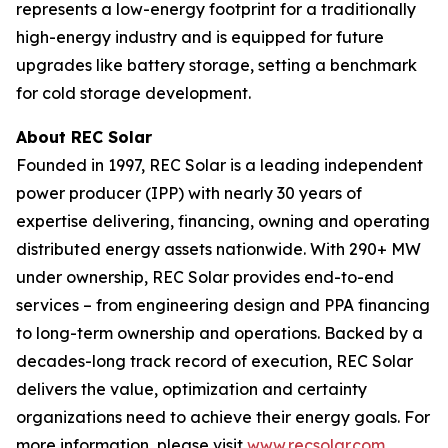
represents a low-energy footprint for a traditionally
high-energy industry and is equipped for future
upgrades like battery storage, setting a benchmark
for cold storage development.
About REC Solar
Founded in 1997, REC Solar is a leading independent
power producer (IPP) with nearly 30 years of
expertise delivering, financing, owning and operating
distributed energy assets nationwide. With 290+ MW
under ownership, REC Solar provides end-to-end
services – from engineering design and PPA financing
to long-term ownership and operations. Backed by a
decades-long track record of execution, REC Solar
delivers the value, optimization and certainty
organizations need to achieve their energy goals. For
more information, please visit
www.recsolar.com