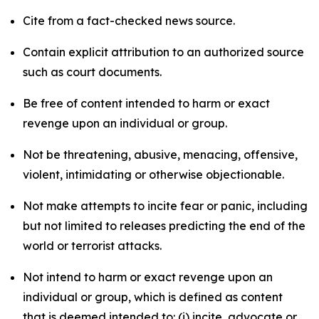
Cite from a fact-checked news source.
Contain explicit attribution to an authorized source
such as court documents.
Be free of content intended to harm or exact
revenge upon an individual or group.
Not be threatening, abusive, menacing, offensive,
violent, intimidating or otherwise objectionable.
Not make attempts to incite fear or panic, including
but not limited to releases predicting the end of the
world or terrorist attacks.
Not intend to harm or exact revenge upon an
individual or group, which is defined as content
that is deemed intended to: (i) incite, advocate or