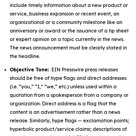
include timely information about a new product or
service, business expansion or recent event, an
organizational or a community milestone like an
anniversary or award or the issuance of a tip sheet
or expert opinion on a topic currently in the news.
The news announcement must be clearly stated in
the headline.
Objective Tone:
EIN Presswire press releases
should be free of hype flags and direct addresses
(i.e. “you,” “I,” “we,” etc.) unless used within a
quotation from a spokesperson from a company or
organization. Direct address is a flag that the
content is an advertisement rather than a news
release. Similarly, hype flags — exclamation points;
hyperbolic product/service claims; descriptions of