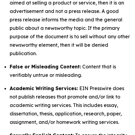
aimed at selling a product or service, then it is an
advertisement and not a press release. A good
press release informs the media and the general
public about a newsworthy topic. If the primary
purpose of the document is to sell without any other
newsworthy element, then it will be denied
publication.
False or Misleading Content:
Content that is
verifiably untrue or misleading.
Academic Writing Services:
EIN Presswire does
not publish releases that promote and/or link to
academic writing services. This includes essay,
dissertation, thesis, application, research, paper,
assignment, and/or homework writing services.