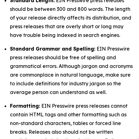
Standard Length:
EIN Presswire press releases
should be between 300 and 800 words. The length
of your release directly affects its distribution, and
press releases that are overly short or long may
have trouble being indexed in search engines.
Standard Grammar and Spelling:
EIN Presswire
press releases should be free of spelling and
grammatical errors. Although jargon and acronyms
are commonplace in natural language, make sure
to include definitions for industry jargon so the
average person can understand as well.
Formatting:
EIN Presswire press releases cannot
contain HTML tags and other formatting such as
non-standard characters, tables or forced line
breaks. Releases also should not be written