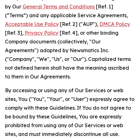
by Our
General Terms and Conditions
[Ref. 1]
(“Terms”) and any applicable Service Agreements,
Acceptable Use Policy
[Ref. 2] ("AUP"),
DMCA Policy
[Ref. 3],
Privacy Policy
[Ref. 4], or other binding
Company documents (collectively, "Our
Agreements") adopted by Newsmatics Inc.
("Company", "We", "Us", or "Our"). Capitalized terms
not defined herein shall have the meaning ascribed
to them in Our Agreements.
By accessing or using any of Our Services or web
sites, You ("You", "Your", or "User") expressly agree to
comply with these Guidelines. If You do not agree to
be bound by these Guidelines, You are expressly
prohibited from using any of Our Services or web
sites, and must immediately discontinue all use.