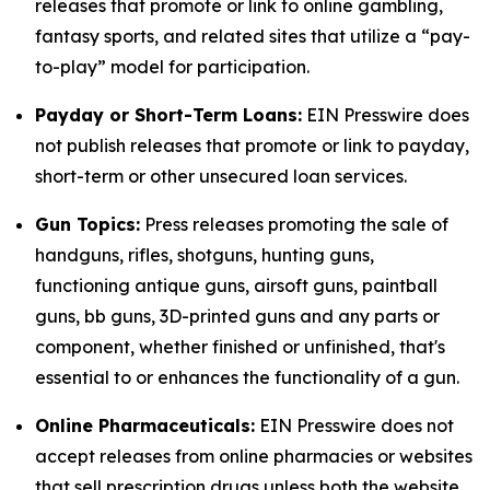
releases that promote or link to online gambling,
fantasy sports, and related sites that utilize a “pay-
to-play” model for participation.
Payday or Short-Term Loans:
EIN Presswire does
not publish releases that promote or link to payday,
short-term or other unsecured loan services.
Gun Topics:
Press releases promoting the sale of
handguns, rifles, shotguns, hunting guns,
functioning antique guns, airsoft guns, paintball
guns, bb guns, 3D-printed guns and any parts or
component, whether finished or unfinished, that's
essential to or enhances the functionality of a gun.
Online Pharmaceuticals:
EIN Presswire does not
accept releases from online pharmacies or websites
that sell prescription drugs unless both the website