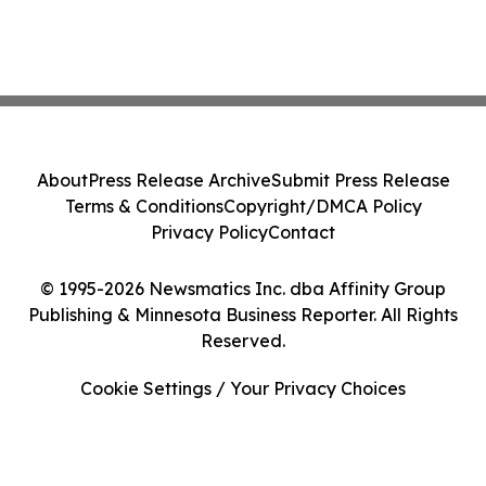
About
Press Release Archive
Submit Press Release
Terms & Conditions
Copyright/DMCA Policy
Privacy Policy
Contact
© 1995-2026 Newsmatics Inc. dba Affinity Group
Publishing & Minnesota Business Reporter. All Rights
Reserved.
Cookie Settings / Your Privacy Choices