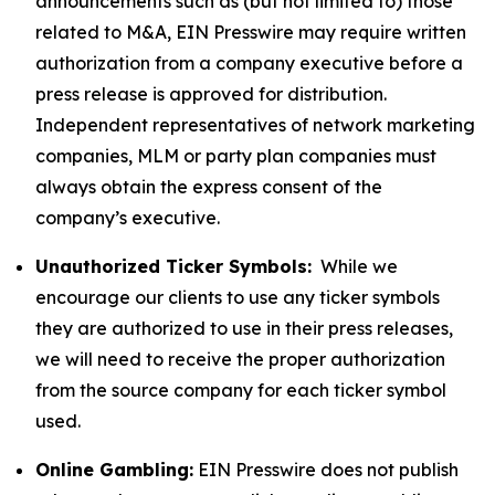
announcements such as (but not limited to) those
related to M&A, EIN Presswire may require written
authorization from a company executive before a
press release is approved for distribution.
Independent representatives of network marketing
companies, MLM or party plan companies must
always obtain the express consent of the
company’s executive.
Unauthorized Ticker Symbols:
While we
encourage our clients to use any ticker symbols
they are authorized to use in their press releases,
we will need to receive the proper authorization
from the source company for each ticker symbol
used.
Online Gambling:
EIN Presswire does not publish