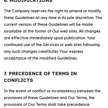
6. MODIFICATIONS
The Company reserves the right to amend or modify
these Guidelines at any time in its sole discretion. The
current version of these Guidelines will be made
available at the footer of Our web sites. All changes
are effective immediately upon publication. Your
continued use of the Services or web sites following
any such changes constitutes Your express
acceptance of the modified Guidelines.
7. PRECEDENCE OF TERMS IN
CONFLICTS
In the event of conflict or inconsistency between the
provisions of these Guidelines and Our Terms, the
provisions of Our Terms shall take precedence.