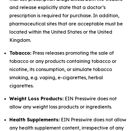
and release explicitly state that a doctor’s
prescription is required for purchase. In addition,
pharmaceutical sites that are acceptable must be
located within the United States or the United
Kingdom.
Tobacco:
Press releases promoting the sale of
tobacco or any products containing tobacco or
nicotine, its consumption, or simulate tobacco
smoking, e.g. vaping, e-cigarettes, herbal
cigarettes.
Weight Loss Products:
EIN Presswire does not
allow any weight loss products or ingredients.
Health Supplements:
EIN Presswire does not allow
any health supplement content, irrespective of any