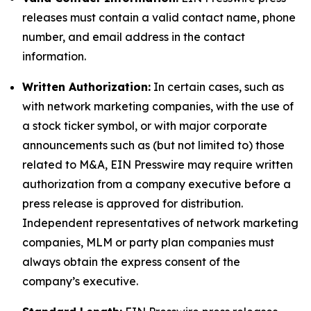
releases must contain a valid contact name, phone
number, and email address in the contact
information.
Written Authorization:
In certain cases, such as
with network marketing companies, with the use of
a stock ticker symbol, or with major corporate
announcements such as (but not limited to) those
related to M&A, EIN Presswire may require written
authorization from a company executive before a
press release is approved for distribution.
Independent representatives of network marketing
companies, MLM or party plan companies must
always obtain the express consent of the
company’s executive.