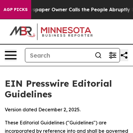
paper Owner Calls the People Abruptly Laid off “Sim
AGP PICKS
EIN Presswire Editorial
Guidelines
Version dated December 2, 2025.
These Editorial Guidelines ("Guidelines") are
incorporated by reference into and shall be governed