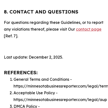
8. CONTACT AND QUESTIONS
For questions regarding these Guidelines, or to report
any violations thereof, please visit Our
contact page
[Ref. 7].
Last update: December 2, 2025.
REFERENCES:
General Terms and Conditions -
https://minnesotabusinessreporter.com/legal/ter
Acceptable Use Policy -
https://minnesotabusinessreporter.com/legal/aup
DMCA Policy -