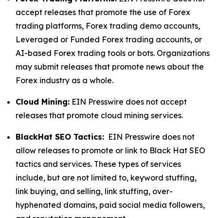
accept releases that promote the use of Forex
trading platforms, Forex trading demo accounts,
Leveraged or Funded Forex trading accounts, or
AI-based Forex trading tools or bots. Organizations
may submit releases that promote news about the
Forex industry as a whole.
Cloud Mining:
EIN Presswire does not accept
releases that promote cloud mining services.
BlackHat SEO Tactics:
EIN Presswire does not
allow releases to promote or link to Black Hat SEO
tactics and services. These types of services
include, but are not limited to, keyword stuffing,
link buying, and selling, link stuffing, over-
hyphenated domains, paid social media followers,