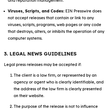
and reputation management.
Viruses, Scripts, and Codes:
EIN Presswire does
not accept releases that contain or link to any
viruses, scripts, programs, web pages or any code
that destroys, alters, or inhibits the operation of any
computer systems.
3. LEGAL NEWS GUIDELINES
Legal press releases may be accepted if:
The client is a law firm, or represented by an
agency or agent who is clearly identifiable, and
the address of the law firm is clearly presented
on their website.
The purpose of the release is not to influence