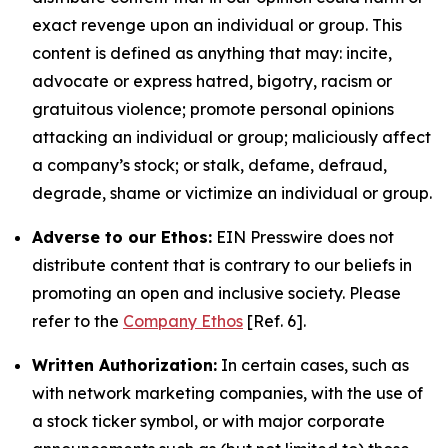
exact revenge upon an individual or group. This
content is defined as anything that may: incite,
advocate or express hatred, bigotry, racism or
gratuitous violence; promote personal opinions
attacking an individual or group; maliciously affect
a company’s stock; or stalk, defame, defraud,
degrade, shame or victimize an individual or group.
Adverse to our Ethos:
EIN Presswire does not
distribute content that is contrary to our beliefs in
promoting an open and inclusive society. Please
refer to the
Company Ethos
[Ref. 6].
Written Authorization:
In certain cases, such as
with network marketing companies, with the use of
a stock ticker symbol, or with major corporate