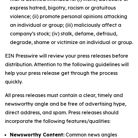
express hatred, bigotry, racism or gratuitous
violence; (ii) promote personal opinions attacking
an individual or group; (iii) maliciously affect a
company’s stock; (iv) stalk, defame, defraud,
degrade, shame or victimize an individual or group.
EIN Presswire will review your press releases before
distribution. Attention to the following guidelines will
help your press release get through the process
quickly.
All press releases must contain a clear, timely and
newsworthy angle and be free of advertising hype,
direct address, and spam. Press releases should
incorporate the following features/qualities:
Newsworthy Content:
Common news angles