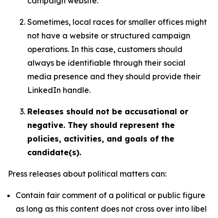
campaign website.
Sometimes, local races for smaller offices might
not have a website or structured campaign
operations. In this case, customers should
always be identifiable through their social
media presence and they should provide their
LinkedIn handle.
Releases should not be accusational or
negative. They should represent the
policies, activities, and goals of the
candidate(s).
Press releases about political matters can:
Contain fair comment of a political or public figure
as long as this content does not cross over into libel