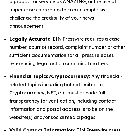
a product or service as AMAZING, or the use of
upper case characters to create emphasis —
challenge the credibility of your news
announcement.
Legally Accurate:
EIN Presswire requires a case
number, court of record, complaint number or other
sufficient documentation for all press releases
referencing legal action or criminal matters.
Financial Topics/Cryptocurrency:
Any financial-
related topics including but not limited to
Cryptocurrency, NFT, etc. must provide full
transparency for verification, including contact
information and postal address is to be on the
website(s) and/or social media pages.
Valid Contact Information:
EIN Presswire press