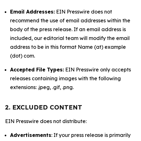
Email Addresses:
EIN Presswire does not
recommend the use of email addresses within the
body of the press release. If an email address is
included, our editorial team will modify the email
address to be in this format Name (at) example
(dot) com.
Accepted File Types:
EIN Presswire only accepts
releases containing images with the following
extensions: .jpeg, .gif, .png.
2. EXCLUDED CONTENT
EIN Presswire does not distribute:
Advertisements
: If your press release is primarily