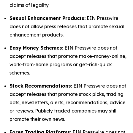
claims of legality.
Sexual Enhancement Products:
EIN Presswire
does not allow press releases that promote sexual
enhancement products.
Easy Money Schemes:
EIN Presswire does not
accept releases that promote make-money-online,
work-from-home programs or get-rich-quick
schemes.
Stock Recommendations:
EIN Presswire does not
accept releases that promote stock picks, trading
bots, newsletters, alerts, recommendations, advice
or reviews. Publicly traded companies may still
promote their own news.
Forex Trading Platforms:
EIN Presswire does not