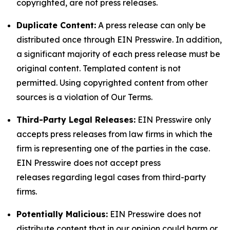
copyrighted, are not press releases.
Duplicate Content:
A press release can only be
distributed once through EIN Presswire. In addition,
a significant majority of each press release must be
original content. Templated content is not
permitted. Using copyrighted content from other
sources is a violation of Our Terms.
Third-Party Legal Releases:
EIN Presswire only
accepts press releases from law firms in which the
firm is representing one of the parties in the case.
EIN Presswire does not accept press
releases regarding legal cases from third-party
firms.
Potentially Malicious:
EIN Presswire does not
distribute content that in our opinion could harm or