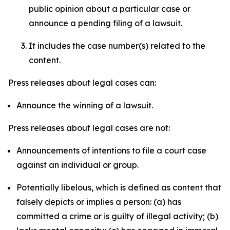
public opinion about a particular case or
announce a pending filing of a lawsuit.
It includes the case number(s) related to the
content.
Press releases about legal cases can:
Announce the winning of a lawsuit.
Press releases about legal cases are not:
Announcements of intentions to file a court case
against an individual or group.
Potentially libelous, which is defined as content that
falsely depicts or implies a person: (a) has
committed a crime or is guilty of illegal activity; (b)