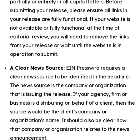
partially or entirely in all capital letters. Before
submitting your release, please ensure all links in
your release are fully functional. If your website is
not available or fully functional at the time of
editorial review, you will need to remove the links
from your release or wait until the website is in
operation to submit.
A Clear News Source:
EIN Presswire requires a
clear news source to be identified in the headline.
The news source is the company or organization
that is issuing the release. If your agency, firm or
business is distributing on behalf of a client, then the
source would be the client’s company or
organization’s name. It should also be clear how
that company or organization relates to the news
announcement.