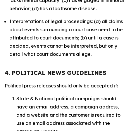
lacks mental capacity; (c) has engaged in immoral
behavior; (d) has a loathsome disease.
Interpretations of legal proceedings: (a) all claims
about events surrounding a court case need to be
attributed to court documents; (b) until a case is
decided, events cannot be interpreted, but only
detail what court documents allege.
4. POLITICAL NEWS GUIDELINES
Political press releases should only be accepted if:
State & National political campaigns should
have an email address, a campaign address,
and a website and the customer is required to
use an email address associated with the