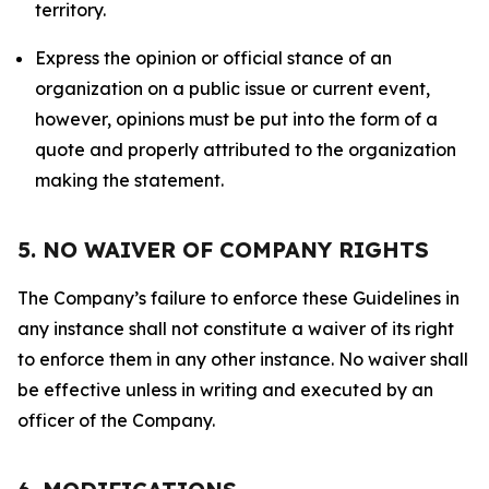
territory.
Express the opinion or official stance of an
organization on a public issue or current event,
however, opinions must be put into the form of a
quote and properly attributed to the organization
making the statement.
5. NO WAIVER OF COMPANY RIGHTS
The Company’s failure to enforce these Guidelines in
any instance shall not constitute a waiver of its right
to enforce them in any other instance. No waiver shall
be effective unless in writing and executed by an
officer of the Company.