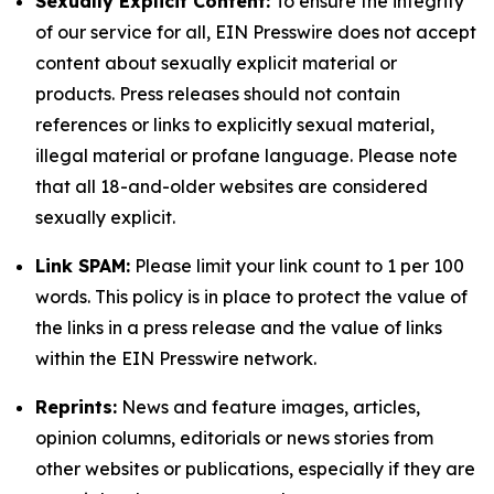
Sexually Explicit Content:
To ensure the integrity
of our service for all, EIN Presswire does not accept
content about sexually explicit material or
products. Press releases should not contain
references or links to explicitly sexual material,
illegal material or profane language. Please note
that all 18-and-older websites are considered
sexually explicit.
Link SPAM:
Please limit your link count to 1 per 100
words. This policy is in place to protect the value of
the links in a press release and the value of links
within the EIN Presswire network.
Reprints:
News and feature images, articles,
opinion columns, editorials or news stories from
other websites or publications, especially if they are