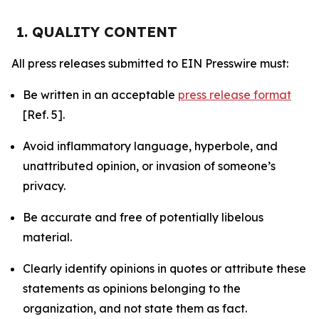
1. QUALITY CONTENT
All press releases submitted to EIN Presswire must:
Be written in an acceptable
press release format
[Ref. 5].
Avoid inflammatory language, hyperbole, and
unattributed opinion, or invasion of someone’s
privacy.
Be accurate and free of potentially libelous
material.
Clearly identify opinions in quotes or attribute these
statements as opinions belonging to the
organization, and not state them as fact.