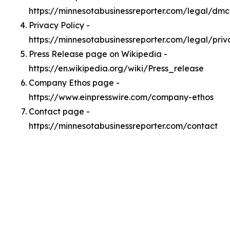
https://minnesotabusinessreporter.com/legal/dm
Privacy Policy -
https://minnesotabusinessreporter.com/legal/priv
Press Release page on Wikipedia -
https://en.wikipedia.org/wiki/Press_release
Company Ethos page -
https://www.einpresswire.com/company-ethos
Contact page -
https://minnesotabusinessreporter.com/contact