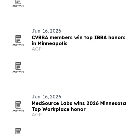
Jun. 16, 2026
CVBBA members win top IBBA honors
in Minneapolis
AGP
Jun. 16, 2026
MedSource Labs wins 2026 Minnesota
Top Workplace honor
AGP