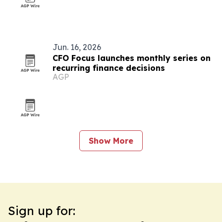
Jun. 16, 2026
CFO Focus launches monthly series on
recurring finance decisions
AGP
Show More
Sign up for: