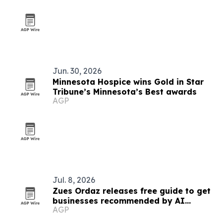
Jun. 30, 2026
Minnesota Hospice wins Gold in Star
Tribune’s Minnesota’s Best awards
AGP
Jul. 8, 2026
Zues Ordaz releases free guide to get
businesses recommended by AI
AGP
platforms