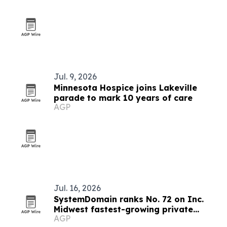
Jul. 9, 2026
Minnesota Hospice joins Lakeville
parade to mark 10 years of care
AGP
Jul. 16, 2026
SystemDomain ranks No. 72 on Inc.
Midwest fastest-growing private
AGP
companies list