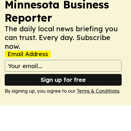
Minnesota Business
Reporter
The daily local news briefing you
can trust. Every day. Subscribe
now.
Email Address
Sign up for free
By signing up, you agree to our
Terms & Conditions
.