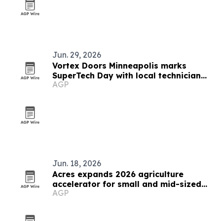
Jun. 29, 2026
Vortex Doors Minneapolis marks
SuperTech Day with local technician
AGP
celebration
Jun. 18, 2026
Acres expands 2026 agriculture
accelerator for small and mid-sized
AGP
businesses