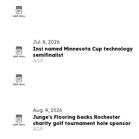
Jul. 8, 2026
Insi named Minnesota Cup technology
semifinalist
AGP
Aug. 4, 2026
Junge's Flooring backs Rochester
charity golf tournament hole sponsor
AGP