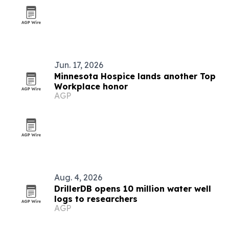
Jun. 17, 2026
Minnesota Hospice lands another Top
Workplace honor
AGP
Aug. 4, 2026
DrillerDB opens 10 million water well
logs to researchers
AGP