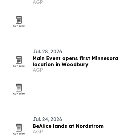
AGP
insurance
Jul. 28, 2026
Main Event opens first Minnesota
location in Woodbury
AGP
Jul. 24, 2026
BeAlice lands at Nordstrom
AGP