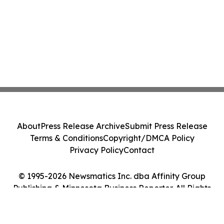
About
Press Release Archive
Submit Press Release
Terms & Conditions
Copyright/DMCA Policy
Privacy Policy
Contact
© 1995-2026 Newsmatics Inc. dba Affinity Group
Publishing & Minnesota Business Reporter. All Rights
Reserved.
Cookie Settings / Your Privacy Choices