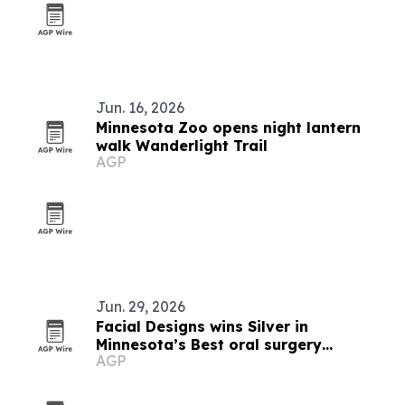
Jun. 16, 2026
Minnesota Zoo opens night lantern
walk Wanderlight Trail
AGP
Jun. 29, 2026
Facial Designs wins Silver in
Minnesota’s Best oral surgery
AGP
category