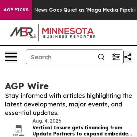
ist
Fox News Goes Quiet as 'Maga Media Pipeline' Back
AGP PICKS
AGP Wire
Stay informed with articles highlighting the
latest developments, major events, and
essential updates.
Aug. 4, 2026
Vertical Insure gets financing from
Updata Partners to expand embedded