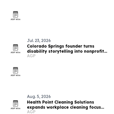
Jul. 23, 2026
Colorado Springs founder turns
disability storytelling into nonprofit
AGP
fundraising
Aug. 5, 2026
Health Point Cleaning Solutions
expands workplace cleaning focus
AGP
across Edina and the Twin Cities