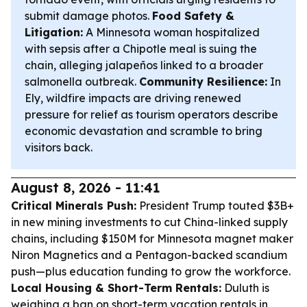
submit damage photos.
Food Safety &
Litigation:
A Minnesota woman hospitalized
with sepsis after a Chipotle meal is suing the
chain, alleging jalapeños linked to a broader
salmonella outbreak.
Community Resilience:
In
Ely, wildfire impacts are driving renewed
pressure for relief as tourism operators describe
economic devastation and scramble to bring
visitors back.
August 8, 2026 - 11:41
Critical Minerals Push:
President Trump touted $3B+
in new mining investments to cut China-linked supply
chains, including $150M for Minnesota magnet maker
Niron Magnetics and a Pentagon-backed scandium
push—plus education funding to grow the workforce.
Local Housing & Short-Term Rentals:
Duluth is
weighing a ban on short-term vacation rentals in