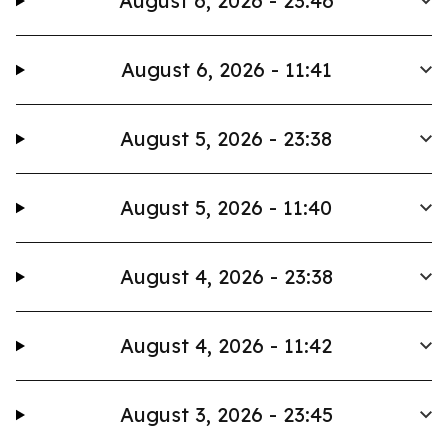
August 6, 2026 - 23:46
August 6, 2026 - 11:41
August 5, 2026 - 23:38
August 5, 2026 - 11:40
August 4, 2026 - 23:38
August 4, 2026 - 11:42
August 3, 2026 - 23:45