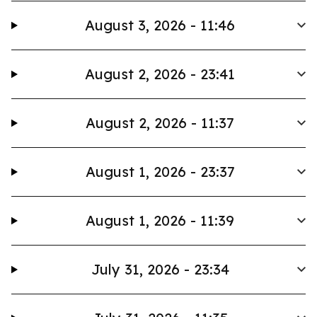
August 3, 2026 - 11:46
August 2, 2026 - 23:41
August 2, 2026 - 11:37
August 1, 2026 - 23:37
August 1, 2026 - 11:39
July 31, 2026 - 23:34