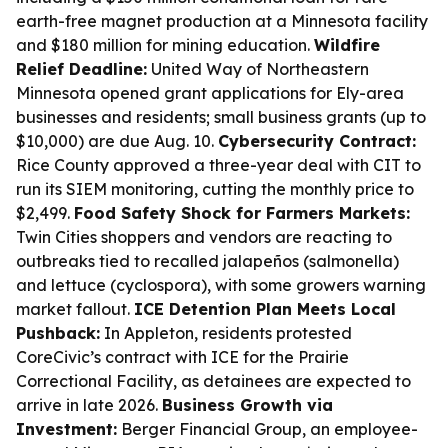
earth-free magnet production at a Minnesota facility
and $180 million for mining education.
Wildfire
Relief Deadline:
United Way of Northeastern
Minnesota opened grant applications for Ely-area
businesses and residents; small business grants (up to
$10,000) are due Aug. 10.
Cybersecurity Contract:
Rice County approved a three-year deal with CIT to
run its SIEM monitoring, cutting the monthly price to
$2,499.
Food Safety Shock for Farmers Markets:
Twin Cities shoppers and vendors are reacting to
outbreaks tied to recalled jalapeños (salmonella)
and lettuce (cyclospora), with some growers warning
market fallout.
ICE Detention Plan Meets Local
Pushback:
In Appleton, residents protested
CoreCivic’s contract with ICE for the Prairie
Correctional Facility, as detainees are expected to
arrive in late 2026.
Business Growth via
Investment:
Berger Financial Group, an employee-