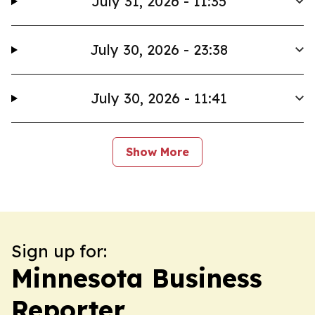
July 31, 2026 - 11:35
July 30, 2026 - 23:38
July 30, 2026 - 11:41
Show More
Sign up for:
Minnesota Business
Reporter