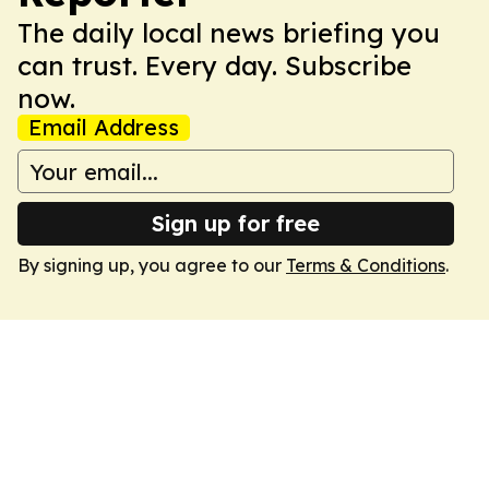
The daily local news briefing you
can trust. Every day. Subscribe
now.
Email Address
Sign up for free
By signing up, you agree to our
Terms & Conditions
.