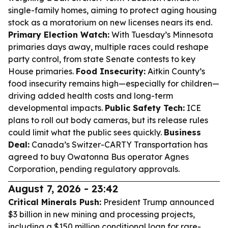
single-family homes, aiming to protect aging housing
stock as a moratorium on new licenses nears its end.
Primary Election Watch:
With Tuesday’s Minnesota
primaries days away, multiple races could reshape
party control, from state Senate contests to key
House primaries.
Food Insecurity:
Aitkin County’s
food insecurity remains high—especially for children—
driving added health costs and long-term
developmental impacts.
Public Safety Tech:
ICE
plans to roll out body cameras, but its release rules
could limit what the public sees quickly.
Business
Deal:
Canada’s Switzer-CARTY Transportation has
agreed to buy Owatonna Bus operator Agnes
Corporation, pending regulatory approvals.
August 7, 2026 - 23:42
Critical Minerals Push:
President Trump announced
$3 billion in new mining and processing projects,
including a $150 million conditional loan for rare-