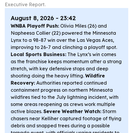
Executive Report.
August 8, 2026 - 23:42
WNBA Playoff Push:
Olivia Miles (26) and
Napheesa Collier (22) powered the Minnesota
Lynx to a 98-87 win over the Las Vegas Aces,
improving to 26-7 and clinching a playoff spot.
Local Sports Business:
The Lynx’s win comes
as the franchise keeps momentum after a strong
stretch, with key defensive stops and deep
shooting doing the heavy lifting.
Wildfire
Recovery:
Authorities reported continued
containment progress on northern Minnesota
wildfires tied to the July lightning incident, with
some areas reopening as crews work multiple
active blazes.
Severe Weather Watch:
Storm
chasers near Kelliher captured footage of flying
debris and snapped trees during a possible
tornado event, with officials urging residents to