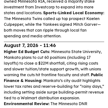
owned Minnesota RIA, received a majority stake
investment from Investcorp to expand into more
states and locations.
Sports-Linked Local Economy:
The Minnesota Twins called up top prospect Kaelen
Culpepper, while the Yankees signed Mitch Garver—
both moves that can ripple through local fan
spending and media attention.
August 7, 2026 - 11:46
Higher Ed Budget Cuts:
Minnesota State University,
Mankato plans to cut 60 positions (including 17
layoffs) to close a $22M shortfall, citing rising costs
and slower tuition/state support growth, with unions
warning the cuts hit frontline faculty and staff.
Public
Finance & Housing:
Mankato’s city audit highlights
lower tax rates and reserve-building for “rainy days,”
including setting aside surge building-permit revenue
tied to a Walmart distribution expansion.
Environmental Review:
The Minnesota DNR