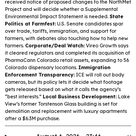
received notice of proposed changes to the NorthMet
Project and will decide whether a Supplemental
Environmental Impact Statement is needed.
State
Politics at Farmfest:
U.S. Senate candidates spar
over trade, tariffs, immigration, and support for
farmers, with debates also touching how to help new
farmers.
Corporate/Deal Watch:
Vireo Growth says
it cleared regulators and completed its acquisition of
PharmaCann Colorado retail assets, expanding to 56
Colorado dispensary locations.
Immigration
Enforcement Transparency:
ICE will roll out body
cameras, but its policy lets it decide what footage
gets released based on what it calls the agency’s
“best interests.”
Local Business Development:
Lake
View’s former Torstenson Glass building is set for
demolition and replacement with luxury apartments
after a $6.3M purchase.