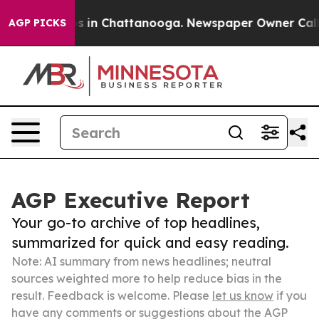
se
Chaos in Chattanooga. Newspaper Owner Calls the 
AGP PICKS
AGP Executive Report
Your go-to archive of top headlines,
summarized for quick and easy reading.
Note: AI summary from news headlines; neutral
sources weighted more to help reduce bias in the
result. Feedback is welcome. Please
let us know
if you
have any comments or suggestions about the AGP