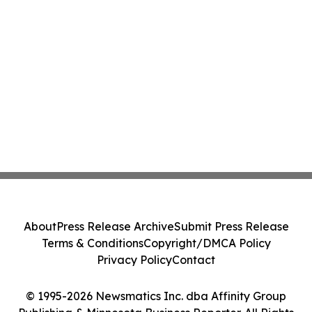
About
Press Release Archive
Submit Press Release
Terms & Conditions
Copyright/DMCA Policy
Privacy Policy
Contact
© 1995-2026 Newsmatics Inc. dba Affinity Group