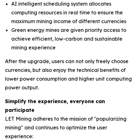
AI intelligent scheduling system allocates
computing resources in real time to ensure the
maximum mining income of different currencies
Green energy mines are given priority access to
achieve efficient, low-carbon and sustainable
mining experience
After the upgrade, users can not only freely choose
currencies, but also enjoy the technical benefits of
lower power consumption and higher unit computing
power output.
Simplify the experience, everyone can
participate
LET Mining adheres to the mission of "popularizing
mining" and continues to optimize the user
experience: