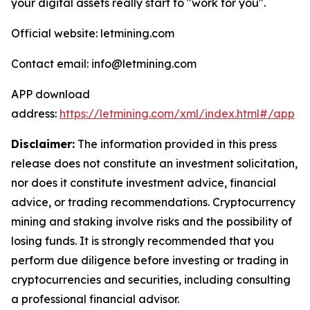
your digital assets really start to "work for you".
Official website: letmining.com
Contact email: info@letmining.com
APP download
address:
https://letmining.com/xml/index.html#/app
Disclaimer:
The information provided in this press
release does not constitute an investment solicitation,
nor does it constitute investment advice, financial
advice, or trading recommendations. Cryptocurrency
mining and staking involve risks and the possibility of
losing funds. It is strongly recommended that you
perform due diligence before investing or trading in
cryptocurrencies and securities, including consulting
a professional financial advisor.