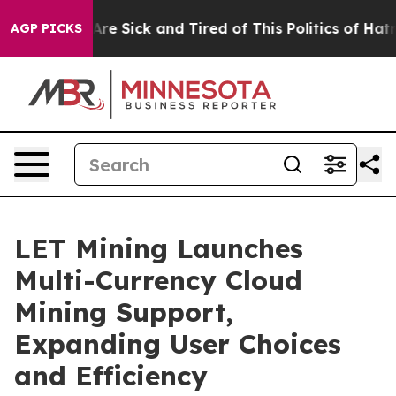
People Are Sick and Tired of This Politics of Hatred”
T
AGP PICKS
LET Mining Launches
Multi-Currency Cloud
Mining Support,
Expanding User Choices
and Efficiency