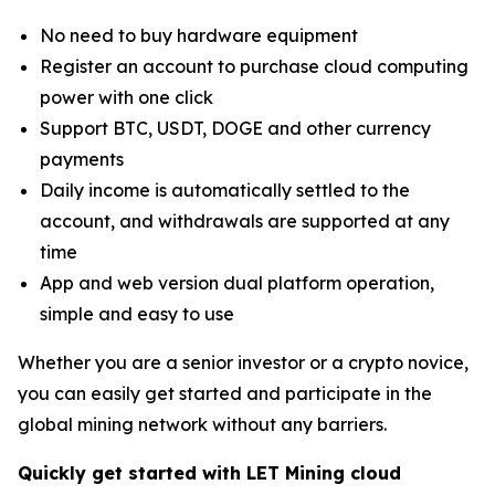
No need to buy hardware equipment
Register an account to purchase cloud computing
power with one click
Support BTC, USDT, DOGE and other currency
payments
Daily income is automatically settled to the
account, and withdrawals are supported at any
time
App and web version dual platform operation,
simple and easy to use
Whether you are a senior investor or a crypto novice,
you can easily get started and participate in the
global mining network without any barriers.
Quickly get started with LET Mining cloud