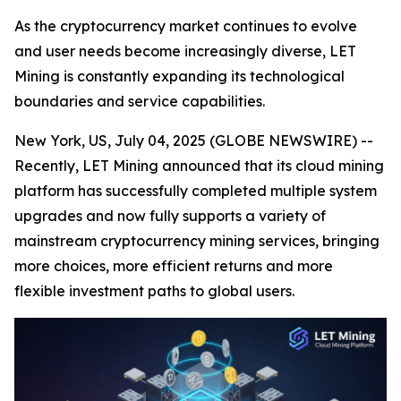
As the cryptocurrency market continues to evolve
and user needs become increasingly diverse, LET
Mining is constantly expanding its technological
boundaries and service capabilities.
New York, US, July 04, 2025 (GLOBE NEWSWIRE) --
Recently, LET Mining announced that its cloud mining
platform has successfully completed multiple system
upgrades and now fully supports a variety of
mainstream cryptocurrency mining services, bringing
more choices, more efficient returns and more
flexible investment paths to global users.