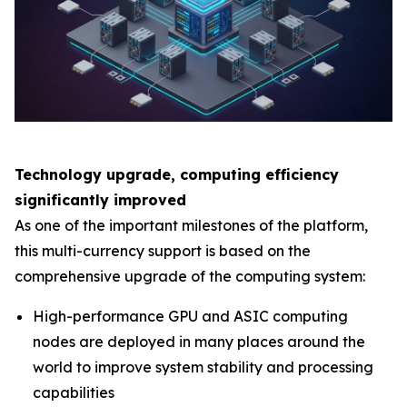
Technology upgrade, computing efficiency
significantly improved
As one of the important milestones of the platform,
this multi-currency support is based on the
comprehensive upgrade of the computing system:
High-performance GPU and ASIC computing
nodes are deployed in many places around the
world to improve system stability and processing
capabilities