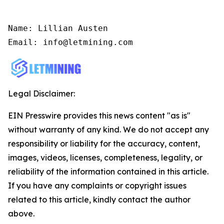
Name: Lillian Austen

Email: info@letmining.com
Legal Disclaimer:
EIN Presswire provides this news content "as is"
without warranty of any kind. We do not accept any
responsibility or liability for the accuracy, content,
images, videos, licenses, completeness, legality, or
reliability of the information contained in this article.
If you have any complaints or copyright issues
related to this article, kindly contact the author
above.