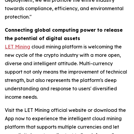
towards compliance, efficiency, and environmental
protection."
Connecting global computing power to release
the potential of digital assets
LET Mining
cloud mining platform is welcoming the
new cycle of the crypto industry with a more open,
diverse and intelligent attitude. Multi-currency
support not only means the improvement of technical
strength, but also represents the platform's deep
understanding and response to users' diversified
income needs.
Visit the LET Mining official website or download the
App now to experience the intelligent cloud mining
platform that supports multiple currencies and let