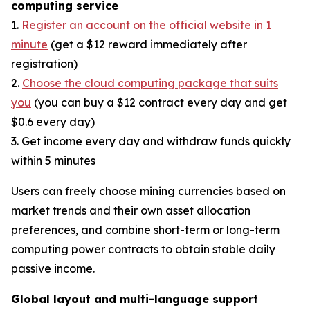
computing service
1.
Register an account on the official website in 1
minute
(get a $12 reward immediately after
registration)
2.
Choose the cloud computing package that suits
you
(you can buy a $12 contract every day and get
$0.6 every day)
3. Get income every day and withdraw funds quickly
within 5 minutes
Users can freely choose mining currencies based on
market trends and their own asset allocation
preferences, and combine short-term or long-term
computing power contracts to obtain stable daily
passive income.
Global layout and multi-language support