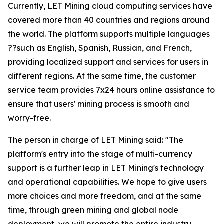
Currently, LET Mining cloud computing services have
covered more than 40 countries and regions around
the world. The platform supports multiple languages
??such as English, Spanish, Russian, and French,
providing localized support and services for users in
different regions. At the same time, the customer
service team provides 7x24 hours online assistance to
ensure that users' mining process is smooth and
worry-free.
The person in charge of LET Mining said: "The
platform's entry into the stage of multi-currency
support is a further leap in LET Mining's technology
and operational capabilities. We hope to give users
more choices and more freedom, and at the same
time, through green mining and global node
deployment, we will promote the entire industry