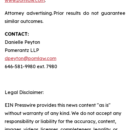
www.pomlaw.com
.
Attorney advertising. Prior results do not guarantee
similar outcomes.
CONTACT:
Danielle Peyton
Pomerantz LLP
dpeyton@pomlaw.com
646-581-9980 ext. 7980
Legal Disclaimer:
EIN Presswire provides this news content "as is"
without warranty of any kind. We do not accept any
responsibility or liability for the accuracy, content,
images, videos, licenses, completeness, legality, or