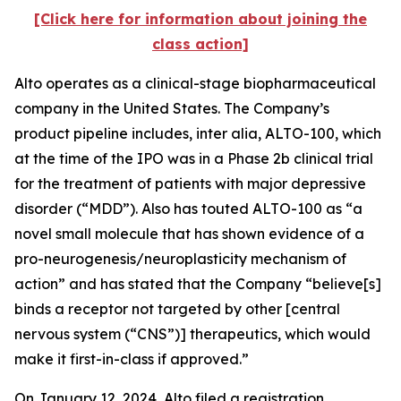
[Click here for information about joining the
class action]
Alto operates as a clinical-stage biopharmaceutical
company in the United States. The Company’s
product pipeline includes,
inter alia
, ALTO-100, which
at the time of the IPO was in a Phase 2b clinical trial
for the treatment of patients with major depressive
disorder (“MDD”). Also has touted ALTO-100 as “a
novel small molecule that has shown evidence of a
pro-neurogenesis/neuroplasticity mechanism of
action” and has stated that the Company “believe[s]
binds a receptor not targeted by other [central
nervous system (“CNS”)] therapeutics, which would
make it first-in-class if approved.”
On January 12, 2024, Alto filed a registration