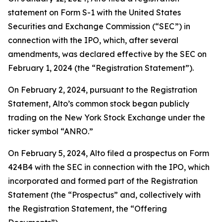
statement on Form S-1 with the United States
Securities and Exchange Commission (“SEC”) in
connection with the IPO, which, after several
amendments, was declared effective by the SEC on
February 1, 2024 (the “Registration Statement”).
On February 2, 2024, pursuant to the Registration
Statement, Alto’s common stock began publicly
trading on the New York Stock Exchange under the
ticker symbol “ANRO.”
On February 5, 2024, Alto filed a prospectus on Form
424B4 with the SEC in connection with the IPO, which
incorporated and formed part of the Registration
Statement (the “Prospectus” and, collectively with
the Registration Statement, the “Offering