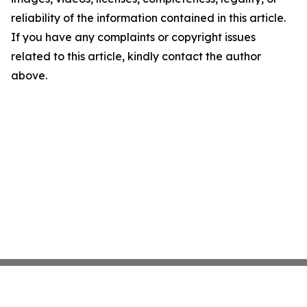
reliability of the information contained in this article.
If you have any complaints or copyright issues
related to this article, kindly contact the author
above.