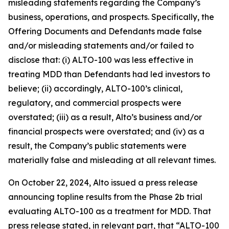
misleading statements regarding the Company’s
business, operations, and prospects. Specifically, the
Offering Documents and Defendants made false
and/or misleading statements and/or failed to
disclose that: (i) ALTO-100 was less effective in
treating MDD than Defendants had led investors to
believe; (ii) accordingly, ALTO-100’s clinical,
regulatory, and commercial prospects were
overstated; (iii) as a result, Alto’s business and/or
financial prospects were overstated; and (iv) as a
result, the Company’s public statements were
materially false and misleading at all relevant times.
On October 22, 2024, Alto issued a press release
announcing topline results from the Phase 2b trial
evaluating ALTO-100 as a treatment for MDD. That
press release stated, in relevant part, that “ALTO-100