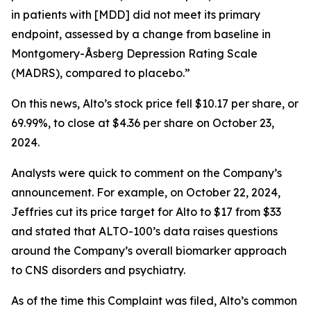
in patients with [MDD] did not meet its primary
endpoint, assessed by a change from baseline in
Montgomery-Åsberg Depression Rating Scale
(MADRS), compared to placebo.”
On this news, Alto’s stock price fell $10.17 per share, or
69.99%, to close at $4.36 per share on October 23,
2024.
Analysts were quick to comment on the Company’s
announcement. For example, on October 22, 2024,
Jeffries cut its price target for Alto to $17 from $33
and stated that ALTO-100’s data raises questions
around the Company’s overall biomarker approach
to CNS disorders and psychiatry.
As of the time this Complaint was filed, Alto’s common