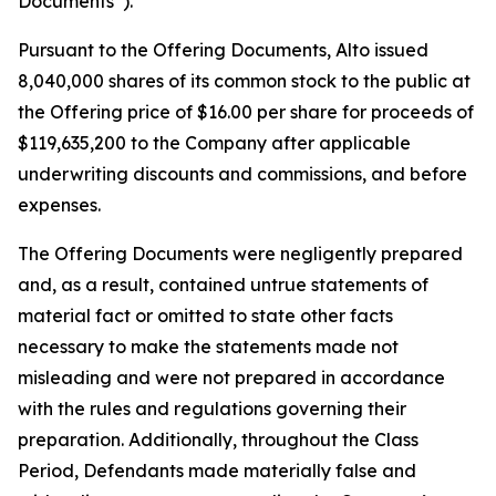
Documents”).
Pursuant to the Offering Documents, Alto issued
8,040,000 shares of its common stock to the public at
the Offering price of $16.00 per share for proceeds of
$119,635,200 to the Company after applicable
underwriting discounts and commissions, and before
expenses.
The Offering Documents were negligently prepared
and, as a result, contained untrue statements of
material fact or omitted to state other facts
necessary to make the statements made not
misleading and were not prepared in accordance
with the rules and regulations governing their
preparation. Additionally, throughout the Class
Period, Defendants made materially false and