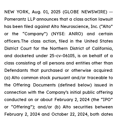
NEW YORK, Aug. 01, 2025 (GLOBE NEWSWIRE) --
Pomerantz LLP announces that a class action lawsuit
has been filed against Alto Neuroscience, Inc. (“Alto”
or the “Company”) (NYSE: ANRO) and certain
officers. The class action, filed in the United States
District Court for the Northern District of California,
and docketed under 25-cv-06105, is on behalf of a
class consisting of all persons and entities other than
Defendants that purchased or otherwise acquired:
(a) Alto common stock pursuant and/or traceable to
the Offering Documents (defined below) issued in
connection with the Company’s initial public offering
conducted on or about February 2, 2024 (the “IPO”
or “Offering”); and/or (b) Alto securities between
February 2, 2024 and October 22, 2024, both dates