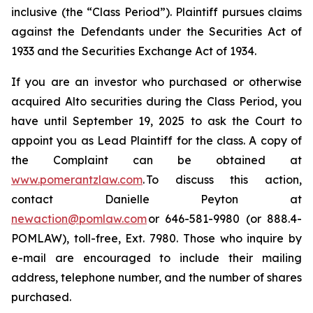
inclusive (the “Class Period”). Plaintiff pursues claims
against the Defendants under the Securities Act of
1933 and the Securities Exchange Act of 1934.
If you are an investor who purchased or otherwise
acquired Alto securities during the Class Period, you
have until September 19, 2025 to ask the Court to
appoint you as Lead Plaintiff for the class. A copy of
the Complaint can be obtained at
www.pomerantzlaw.com
. To discuss this action,
contact Danielle Peyton at
newaction@pomlaw.com
or 646-581-9980 (or 888.4-
POMLAW), toll-free, Ext. 7980. Those who inquire by
e-mail are encouraged to include their mailing
address, telephone number, and the number of shares
purchased.