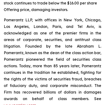
stock continues to trade below the $16.00 per share
Offering price, damaging investors.
Pomerantz LLP, with offices in New York, Chicago,
Los Angeles, London, Paris, and Tel Aviv, is
acknowledged as one of the premier firms in the
areas of corporate, securities, and antitrust class
litigation. Founded by the late Abraham L.
Pomerantz, known as the dean of the class action bar,
Pomerantz pioneered the field of securities class
actions. Today, more than 85 years later, Pomerantz
continues in the tradition he established, fighting for
the rights of the victims of securities fraud, breaches
of fiduciary duty, and corporate misconduct. The
Firm has recovered billions of dollars in damages
awards on behalf of class members. See