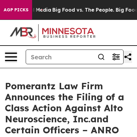
on Social Media
Big Food vs. The People. Big Food’s 23
AGP PICKS
Pomerantz Law Firm
Announces the Filing of a
Class Action Against Alto
Neuroscience, Inc.and
Certain Officers – ANRO