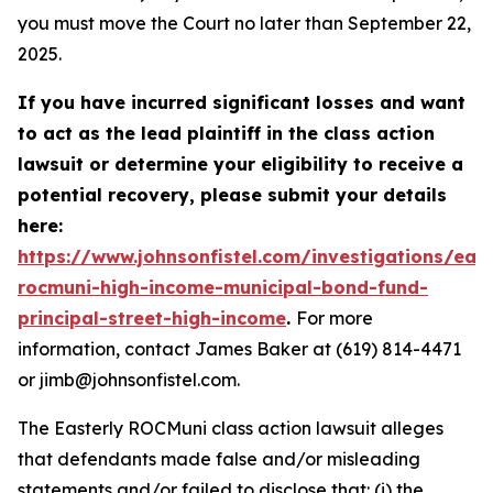
you must move the Court no later than September 22,
2025.
If you have incurred significant losses and want
to act as the lead plaintiff in the class action
lawsuit or determine your eligibility to receive a
potential recovery, please submit your details
here:
https://www.johnsonfistel.com/investigations/east
rocmuni-high-income-municipal-bond-fund-
principal-street-high-income
.
For more
information, contact James Baker at (619) 814-4471
or jimb@johnsonfistel.com.
The Easterly ROCMuni class action lawsuit alleges
that defendants made false and/or misleading
statements and/or failed to disclose that: (i) the