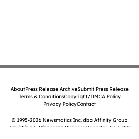
About
Press Release Archive
Submit Press Release
Terms & Conditions
Copyright/DMCA Policy
Privacy Policy
Contact
© 1995-2026 Newsmatics Inc. dba Affinity Group
Publishing & Minnesota Business Reporter. All Rights
Reserved.