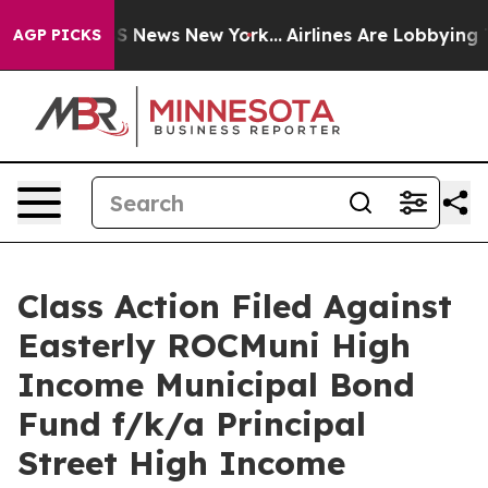
ve was CBS News New York...
Airlines Are Lobbying To C
AGP PICKS
Class Action Filed Against
Easterly ROCMuni High
Income Municipal Bond
Fund f/k/a Principal
Street High Income