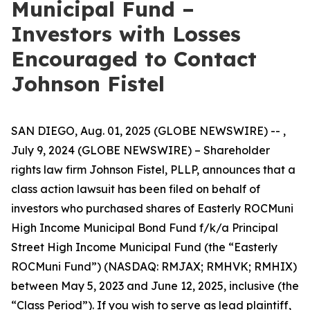
Municipal Fund –
Investors with Losses
Encouraged to Contact
Johnson Fistel
SAN DIEGO, Aug. 01, 2025 (GLOBE NEWSWIRE) -- ,
July 9, 2024 (GLOBE NEWSWIRE) – Shareholder
rights law firm Johnson Fistel, PLLP, announces that a
class action lawsuit has been filed on behalf of
investors who purchased shares of Easterly ROCMuni
High Income Municipal Bond Fund f/k/a Principal
Street High Income Municipal Fund (the “Easterly
ROCMuni Fund”) (NASDAQ: RMJAX; RMHVK; RMHIX)
between May 5, 2023 and June 12, 2025, inclusive (the
“Class Period”). If you wish to serve as lead plaintiff,