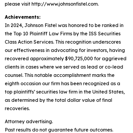
please visit http://www.johnsonfistel.com.
Achievements:
In 2024, Johnson Fistel was honored to be ranked in
the Top 10 Plaintiff Law Firms by the ISS Securities
Class Action Services. This recognition underscores
our effectiveness in advocating for investors, having
recovered approximately $90,725,000 for aggrieved
clients in cases where we served as lead or co-lead
counsel. This notable accomplishment marks the
eighth occasion our firm has been recognized as a
top plaintiffs’ securities law firm in the United States,
as determined by the total dollar value of final
recoveries.
Attorney advertising.
Past results do not guarantee future outcomes.