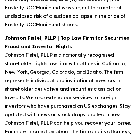
Easterly ROCMuni Fund was subject to a material
undisclosed risk of a sudden collapse in the price of
Easterly ROCMuni Fund shares.
Johnson Fistel, PLLP | Top Law Firm for Securities
Fraud and Investor Rights
Johnson Fistel, PLLP is a nationally recognized
shareholder rights law firm with offices in California,
New York, Georgia, Colorado, and Idaho. The firm
represents individual and institutional investors in
shareholder derivative and securities class action
lawsuits. We also extend our services to foreign
investors who have purchased on US exchanges. Stay
updated with news on stock drops and learn how
Johnson Fistel, PLLP can help you recover your losses.
For more information about the firm and its attorneys,