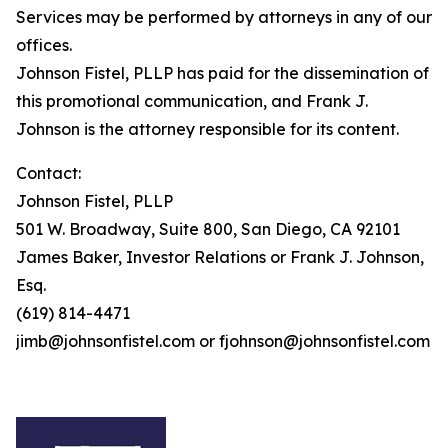
Services may be performed by attorneys in any of our
offices.
Johnson Fistel, PLLP has paid for the dissemination of
this promotional communication, and Frank J.
Johnson is the attorney responsible for its content.
Contact:
Johnson Fistel, PLLP
501 W. Broadway, Suite 800, San Diego, CA 92101
James Baker, Investor Relations or Frank J. Johnson,
Esq.
(619) 814-4471
jimb@johnsonfistel.com or fjohnson@johnsonfistel.com