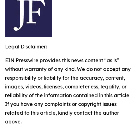
Legal Disclaimer:
EIN Presswire provides this news content "as is"
without warranty of any kind. We do not accept any
responsibility or liability for the accuracy, content,
images, videos, licenses, completeness, legality, or
reliability of the information contained in this article.
If you have any complaints or copyright issues
related to this article, kindly contact the author
above.