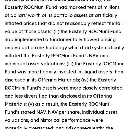
Easterly ROCMuni Fund had marked tens of millions
of dollars’ worth of its portfolio assets at artificially
inflated prices that did not reasonably reflect the fair
value of those assets; (ii) the Easterly ROCMuni Fund
had implemented a fundamentally flawed pricing
and valuation methodology which had systematically
inflated the Easterly ROCMuni Fund’s NAV and
individual asset valuations; (iii) the Easterly ROCMuni
Fund was more heavily invested in illiquid assets than
disclosed in its Offering Materials; (iv) the Easterly
ROCMuni Fund’s assets were more closely correlated
and less diversified than disclosed in its Offering
Materials; (v) as a result, the Easterly ROCMuni
Fund’s stated NAV, NAV per share, individual asset
valuations, and historical performance were
materially overstated; and (vi) consequently, the