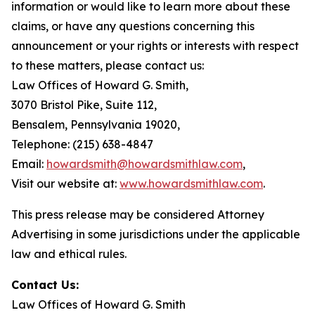
information or would like to learn more about these
claims, or have any questions concerning this
announcement or your rights or interests with respect
to these matters, please contact us:
Law Offices of Howard G. Smith,
3070 Bristol Pike, Suite 112,
Bensalem, Pennsylvania 19020,
Telephone: (215) 638-4847
Email:
howardsmith@howardsmithlaw.com
,
Visit our website at:
www.howardsmithlaw.com
.
This press release may be considered Attorney
Advertising in some jurisdictions under the applicable
law and ethical rules.
Contact Us:
Law Offices of Howard G. Smith