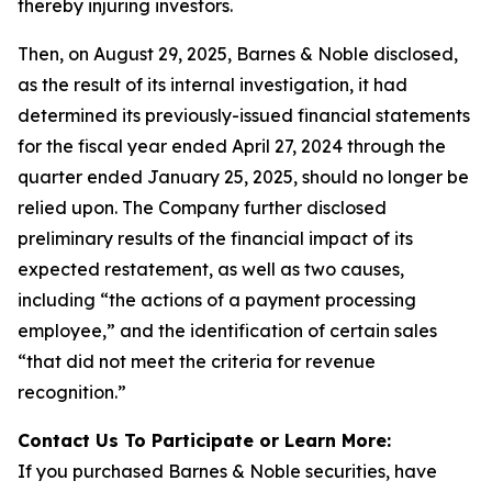
thereby injuring investors.
Then, on August 29, 2025, Barnes & Noble disclosed,
as the result of its internal investigation, it had
determined its previously-issued financial statements
for the fiscal year ended April 27, 2024 through the
quarter ended January 25, 2025, should no longer be
relied upon. The Company further disclosed
preliminary results of the financial impact of its
expected restatement, as well as two causes,
including “the actions of a payment processing
employee,” and the identification of certain sales
“that did not meet the criteria for revenue
recognition.”
Contact Us To Participate or Learn More:
If you purchased Barnes & Noble securities, have