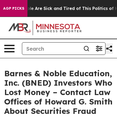
Win: “People Are Sick and Tired of This Politics of Hat
AGP PICKS
Barnes & Noble Education,
Inc. (BNED) Investors Who
Lost Money – Contact Law
Offices of Howard G. Smith
About Securities Fraud