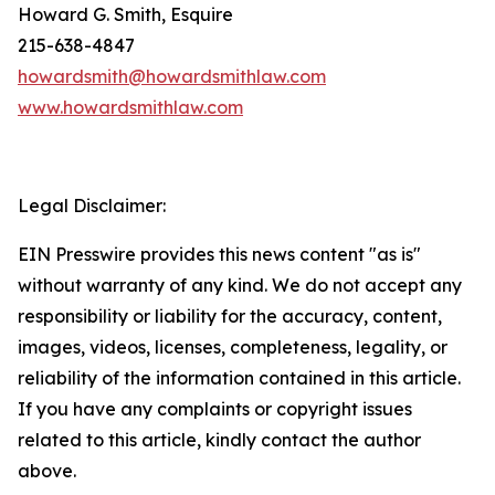
Howard G. Smith, Esquire
215-638-4847
howardsmith@howardsmithlaw.com
www.howardsmithlaw.com
Legal Disclaimer:
EIN Presswire provides this news content "as is"
without warranty of any kind. We do not accept any
responsibility or liability for the accuracy, content,
images, videos, licenses, completeness, legality, or
reliability of the information contained in this article.
If you have any complaints or copyright issues
related to this article, kindly contact the author
above.