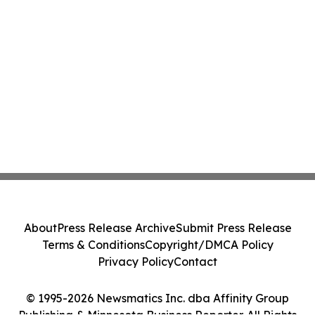
About
Press Release Archive
Submit Press Release
Terms & Conditions
Copyright/DMCA Policy
Privacy Policy
Contact
© 1995-2026 Newsmatics Inc. dba Affinity Group