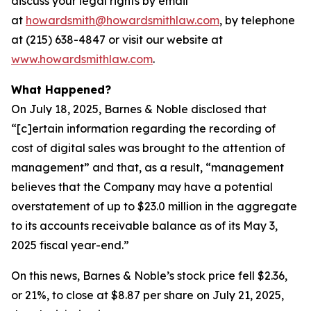
discuss your legal rights by email
at
howardsmith@howardsmithlaw.com
, by telephone
at (215) 638-4847 or visit our website at
www.howardsmithlaw.com
.
What Happened?
On July 18, 2025, Barnes & Noble disclosed that
“[c]ertain information regarding the recording of
cost of digital sales was brought to the attention of
management” and that, as a result, “management
believes that the Company may have a potential
overstatement of up to $23.0 million in the aggregate
to its accounts receivable balance as of its May 3,
2025 fiscal year-end.”
On this news, Barnes & Noble’s stock price fell $2.36,
or 21%, to close at $8.87 per share on July 21, 2025,