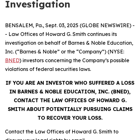
Investigation
BENSALEM, Pa., Sept. 03, 2025 (GLOBE NEWSWIRE) -
- Law Offices of Howard G. Smith continues its
investigation on behalf of Barnes & Noble Education,
Inc. (“Barnes & Noble” or the “Company”) (NYSE:
BNED
) investors concerning the Company’s possible
violations of federal securities laws.
IF YOU ARE AN INVESTOR WHO SUFFERED A LOSS
IN BARNES & NOBLE EDUCATION, INC. (BNED),
CONTACT THE LAW OFFICES OF HOWARD G.
SMITH ABOUT POTENTIALLY PURSUING CLAIMS
TO RECOVER YOUR LOSS.
Contact the Law Offices of Howard G. Smith to