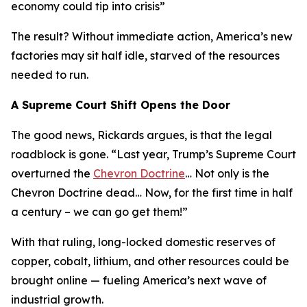
economy could tip into crisis
”
The result? Without immediate action, America’s new
factories may sit half idle, starved of the resources
needed to run.
A Supreme Court Shift Opens the Door
The good news, Rickards argues, is that the legal
roadblock is gone. “
Last year, Trump’s Supreme Court
overturned the
Chevron Doctrine
… Not only is the
Chevron Doctrine dead… Now, for the first time in half
a century – we can go get them!
”
With that ruling, long-locked domestic reserves of
copper, cobalt, lithium, and other resources could be
brought online — fueling America’s next wave of
industrial growth.