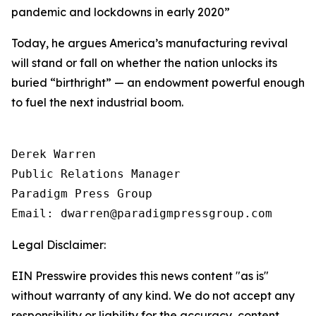
pandemic and lockdowns in early 2020
”
Today, he argues America’s manufacturing revival
will stand or fall on whether the nation unlocks its
buried “birthright” — an endowment powerful enough
to fuel the next industrial boom.
Derek Warren

Public Relations Manager

Paradigm Press Group

Email: dwarren@paradigmpressgroup.com
Legal Disclaimer:
EIN Presswire provides this news content "as is"
without warranty of any kind. We do not accept any
responsibility or liability for the accuracy, content,