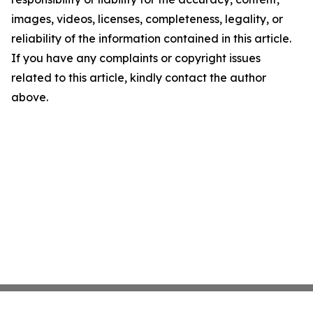
images, videos, licenses, completeness, legality, or
reliability of the information contained in this article.
If you have any complaints or copyright issues
related to this article, kindly contact the author
above.