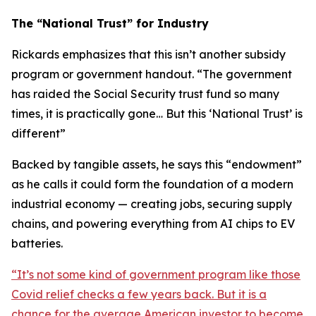
The “National Trust” for Industry
Rickards emphasizes that this isn’t another subsidy
program or government handout. “
The government
has raided the Social Security trust fund so many
times, it is practically gone… But this ‘National Trust’ is
different
”
Backed by tangible assets, he says this “endowment”
as he calls it could form the foundation of a modern
industrial economy — creating jobs, securing supply
chains, and powering everything from AI chips to EV
batteries.
“
It’s not some kind of government program like those
Covid relief checks a few years back. But it is a
chance for the average American investor to become