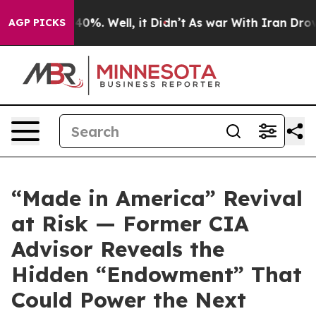
round 40%. Well, it Didn’t
As war With Iran Drove oi
AGP PICKS
“Made in America” Revival
at Risk — Former CIA
Advisor Reveals the
Hidden “Endowment” That
Could Power the Next