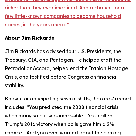
richer than they ever imagined. And a chance for a
few little-known companies to become household
names, in the years ahead
”
.
About Jim Rickards
Jim Rickards has advised four U.S. Presidents, the
Treasury, CIA, and Pentagon. He helped craft the
Petrodollar Accord, helped end the Iranian Hostage
Crisis, and testified before Congress on financial
stability.
Known for anticipating seismic shifts, Rickards’ record
includes: “
You predicted the 2008 financial crisis
when many said it was impossible… You called
Trump’s 2016 victory when polls gave him a 2%
chance… And you even warned about the coming