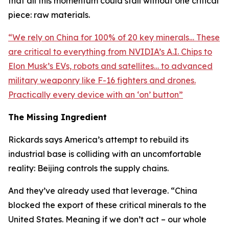
that all this momentum could stall without one critical
piece: raw materials.
“
We rely on China for 100% of 20 key minerals… These
are critical to everything from NVIDIA’s A.I. Chips to
Elon Musk’s EVs, robots and satellites… to advanced
military weaponry like F-16 fighters and drones.
Practically every device with an ‘on’ button
”
The Missing Ingredient
Rickards says America’s attempt to rebuild its
industrial base is colliding with an uncomfortable
reality: Beijing controls the supply chains.
And they’ve already used that leverage. “
China
blocked the export of these critical minerals to the
United States. Meaning if we don’t act – our whole