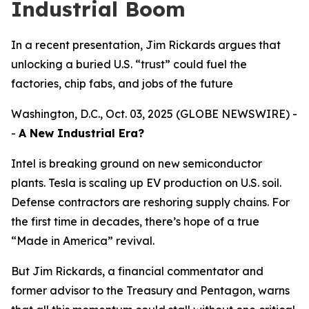
Industrial Boom
In a recent presentation, Jim Rickards argues that
unlocking a buried U.S. “trust” could fuel the
factories, chip fabs, and jobs of the future
Washington, D.C., Oct. 03, 2025 (GLOBE NEWSWIRE) -
-
A New Industrial Era?
Intel is breaking ground on new semiconductor
plants. Tesla is scaling up EV production on U.S. soil.
Defense contractors are reshoring supply chains. For
the first time in decades, there’s hope of a true
“Made in America” revival.
But Jim Rickards, a financial commentator and
former advisor to the Treasury and Pentagon, warns