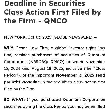
Deadline in Securities
Class Action First Filed by
the Firm - QMCO
NEW YORK, Oct. 03, 2025 (GLOBE NEWSWIRE) --
WHY
: Rosen Law Firm, a global investor rights law
firm, reminds purchasers of securities of Quantum
Corporation (NASDAQ: QMCO) between November
15, 2024 and August 18, 2025, inclusive (the “Class
Period”), of the important
November 3, 2025 lead
plaintiff deadline
in the securities class action first
filed by the Firm.
SO WHAT:
If you purchased Quantum Corporation
securities during the Class Period you may be entitled