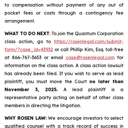
to compensation without payment of any out of
pocket fees or costs through a contingency fee
arrangement.
WHAT TO DO NEXT
: To join the Quantum Corporation
class action, go to
https://rosenlegal.com/submit-
form/?case_id=43932
or call Phillip Kim, Esq. toll-free
at 866-767-3653 or email
case@rosenlegal.com
for
information on the class action. A class action lawsuit
has already been filed. If you wish to serve as lead
plaintiff, you must move the Court
no later than
November 3, 2025.
A lead plaintiff is a
representative party acting on behalf of other class
members in directing the litigation.
WHY ROSEN LAW:
We encourage investors to select
qualified counsel with a track record of success in