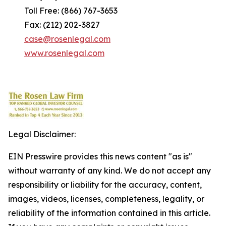
Toll Free: (866) 767-3653
Fax: (212) 202-3827
case@rosenlegal.com
www.rosenlegal.com
Legal Disclaimer:
EIN Presswire provides this news content "as is"
without warranty of any kind. We do not accept any
responsibility or liability for the accuracy, content,
images, videos, licenses, completeness, legality, or
reliability of the information contained in this article.