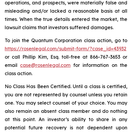
operations, and prospects, were materially false and
misleading and/or lacked a reasonable basis at all
times. When the true details entered the market, the
lawsuit claims that investors suffered damages.
To join the Quantum Corporation class action, go to
https://rosenlegal.com/submit-form/?case_id=43932
or call Phillip Kim, Esq. toll-free at 866-767-3653 or
email
case@rosenlegal.com
for information on the
class action.
No Class Has Been Certified. Until a class is certified,
you are not represented by counsel unless you retain
one. You may select counsel of your choice. You may
also remain an absent class member and do nothing
at this point. An investor’s ability to share in any
potential future recovery is not dependent upon