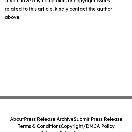
If you have any complaints or copyright issues
related to this article, kindly contact the author
above.
About
Press Release Archive
Submit Press Release
Terms & Conditions
Copyright/DMCA Policy