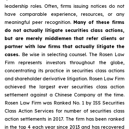
leadership roles. Often, firms issuing notices do not
have comparable experience, resources, or any
meaningful peer recognition.
Many of these firms
do not actually litigate securities class actions,
but are merely middlemen that refer clients or
partner with law firms that actually litigate the
cases.
Be wise in selecting counsel. The Rosen Law
Firm represents investors throughout the globe,
concentrating its practice in securities class actions
and shareholder derivative litigation. Rosen Law Firm
achieved the largest ever securities class action
settlement against a Chinese Company at the time.
Rosen Law Firm was Ranked No. 1 by ISS Securities
Class Action Services for number of securities class
action settlements in 2017. The firm has been ranked
in the top 4 each year since 2013 and has recovered