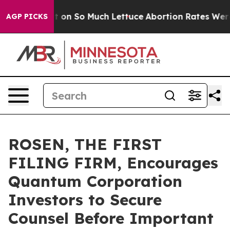
Poop Got on So Much Lettuce
Abortion Rates Were Exp
AGP PICKS
ROSEN, THE FIRST
FILING FIRM, Encourages
Quantum Corporation
Investors to Secure
Counsel Before Important