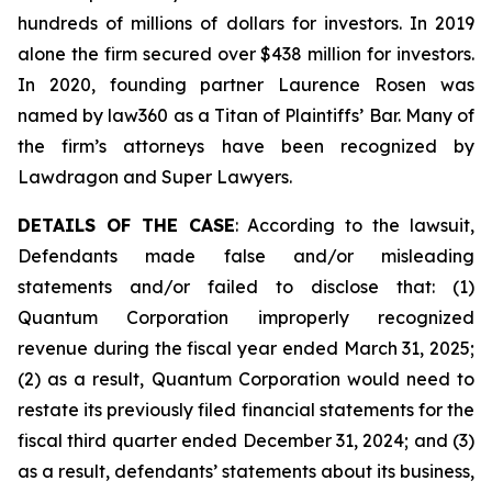
hundreds of millions of dollars for investors. In 2019
alone the firm secured over $438 million for investors.
In 2020, founding partner Laurence Rosen was
named by law360 as a Titan of Plaintiffs’ Bar. Many of
the firm’s attorneys have been recognized by
Lawdragon and Super Lawyers.
DETAILS OF THE CASE
: According to the lawsuit,
Defendants made false and/or misleading
statements and/or failed to disclose that: (1)
Quantum Corporation improperly recognized
revenue during the fiscal year ended March 31, 2025;
(2) as a result, Quantum Corporation would need to
restate its previously filed financial statements for the
fiscal third quarter ended December 31, 2024; and (3)
as a result, defendants’ statements about its business,