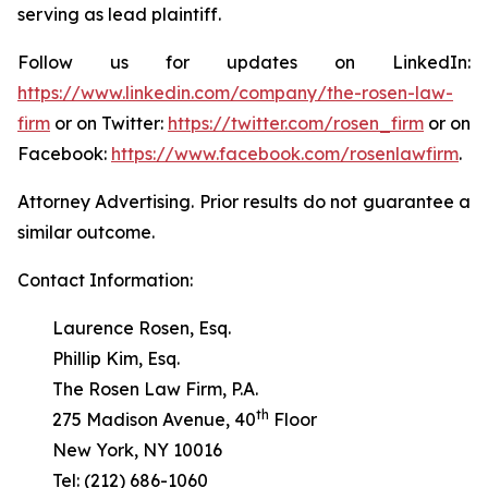
serving as lead plaintiff.
Follow us for updates on LinkedIn:
https://www.linkedin.com/company/the-rosen-law-
firm
or on Twitter:
https://twitter.com/rosen_firm
or on
Facebook:
https://www.facebook.com/rosenlawfirm
.
Attorney Advertising. Prior results do not guarantee a
similar outcome.
Contact Information:
Laurence Rosen, Esq.
Phillip Kim, Esq.
The Rosen Law Firm, P.A.
th
275 Madison Avenue, 40
Floor
New York, NY 10016
Tel: (212) 686-1060