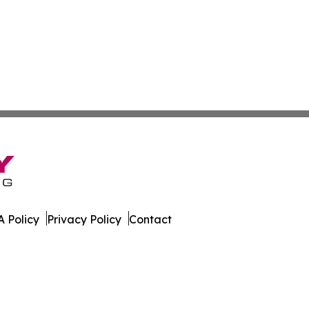
 Policy
Privacy Policy
Contact
rter. All Rights Reserved.