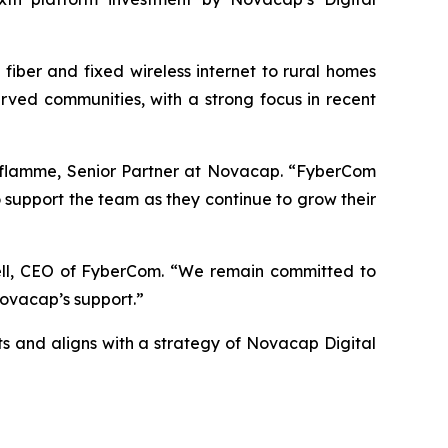
iber and fixed wireless internet to rural homes
ved communities, with a strong focus in recent
 Laflamme, Senior Partner at Novacap. “FyberCom
 support the team as they continue to grow their
ell, CEO of FyberCom. “We remain committed to
Novacap’s support.”
 and aligns with a strategy of Novacap Digital