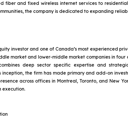
fiber and fixed wireless internet services to resident
mmunities, the company is dedicated to expanding reliable
ity investor and one of Canada’s most experienced privat
dle market and lower-middle market companies in four cor
combines deep sector specific expertise and strategi
 inception, the firm has made primary and add-on invest
resence across offices in Montreal, Toronto, and New Y
n execution.
tion