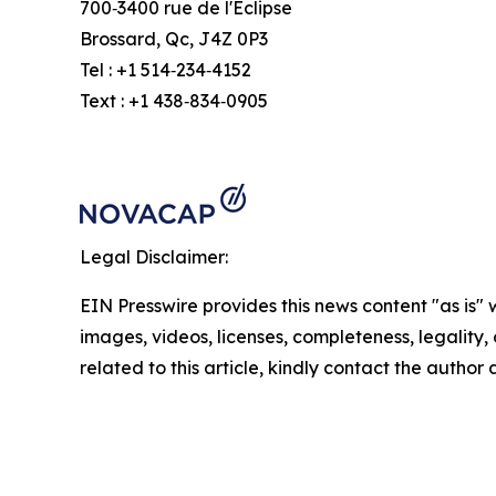
700‑3400 rue de l'Éclipse
Brossard, Qc, J4Z 0P3
Tel : +1 514‑234‑4152
Text : +1 438‑834‑0905
Legal Disclaimer:
EIN Presswire provides this news content "as is" 
images, videos, licenses, completeness, legality, o
related to this article, kindly contact the author