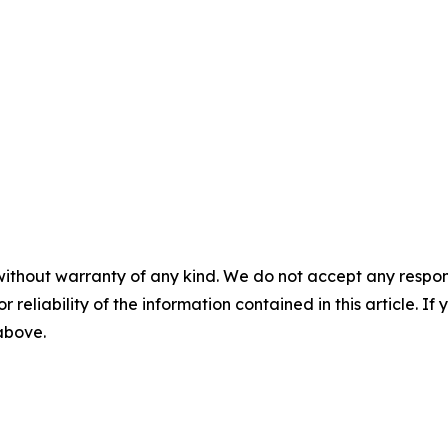
without warranty of any kind. We do not accept any responsib
r reliability of the information contained in this article. I
 above.