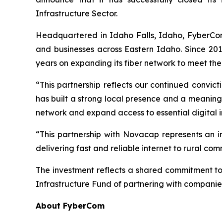
Infrastructure Sector.
Headquartered in Idaho Falls, Idaho, FyberCom 
and businesses across Eastern Idaho. Since 20
years on expanding its fiber network to meet the
“This partnership reflects our continued convi
has built a strong local presence and a meaning
network and expand access to essential digital i
“This partnership with Novacap represents an
delivering fast and reliable internet to rural c
The investment reflects a shared commitment t
Infrastructure Fund of partnering with companies
About FyberCom