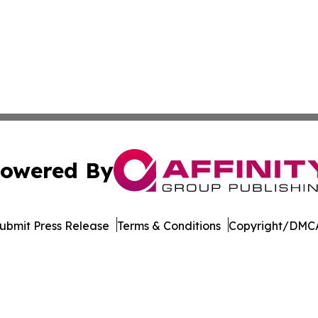
owered By
ubmit Press Release
Terms & Conditions
Copyright/DMCA
c. dba Affinity Group Publishing & Minnesota Business Repo
Cookie Settings / Your Privacy Choices