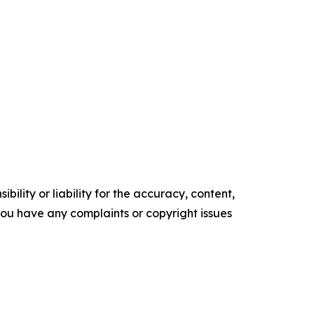
ility or liability for the accuracy, content,
f you have any complaints or copyright issues