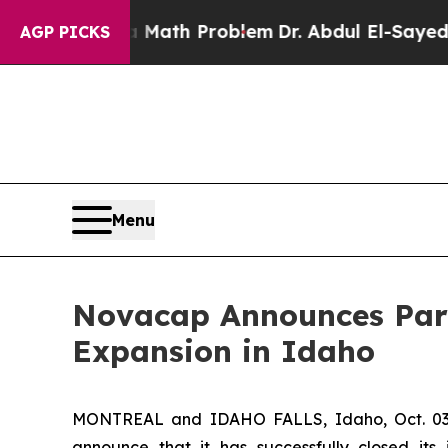
“Simply a Math Problem
Dr. Abdul El-Sayed on Hi
AGP PICKS
Menu
Novacap Announces Part
Expansion in Idaho
MONTREAL and IDAHO FALLS, Idaho, Oct. 03, 
announce that it has successfully closed its