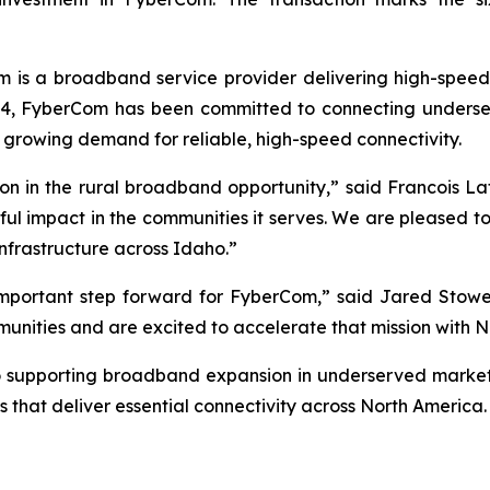
is a broadband service provider delivering high-speed f
14, FyberCom has been committed to connecting underser
 growing demand for reliable, high-speed connectivity.
ction in the rural broadband opportunity,” said Francois
ful impact in the communities it serves. We are pleased to
nfrastructure across Idaho.”
 important step forward for FyberCom,” said Jared Stow
ommunities and are excited to accelerate that mission with 
o supporting broadband expansion in underserved markets
 that deliver essential connectivity across North America.