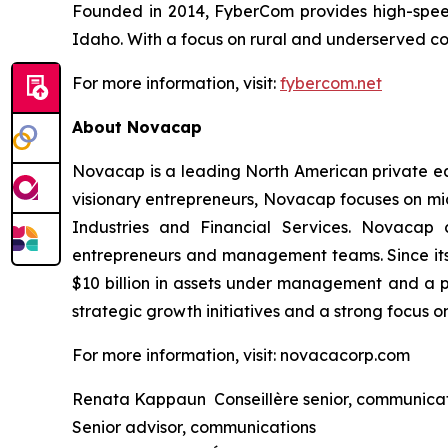
Founded in 2014, FyberCom provides high-speed 
Idaho. With a focus on rural and underserved co
For more information, visit:
fybercom.net
About Novacap
Novacap is a leading North American private equ
visionary entrepreneurs, Novacap focuses on mid
Industries and Financial Services. Novacap 
entrepreneurs and management teams. Since its
$10 billion in assets under management and a p
strategic growth initiatives and a strong focus o
For more information, visit: novacacorp.com
Renata Kappaun Conseillère senior, communica
Senior advisor, communications