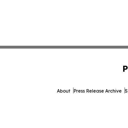
P
About
Press Release Archive
S
© 1995-2026 Newsmatics In