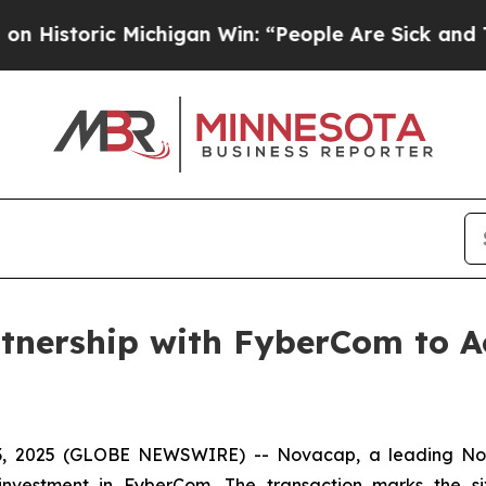
storic Michigan Win: “People Are Sick and Tired o
nership with FyberCom to Ac
2025 (GLOBE NEWSWIRE) -- Novacap, a leading North 
 investment in FyberCom. The transaction marks the s