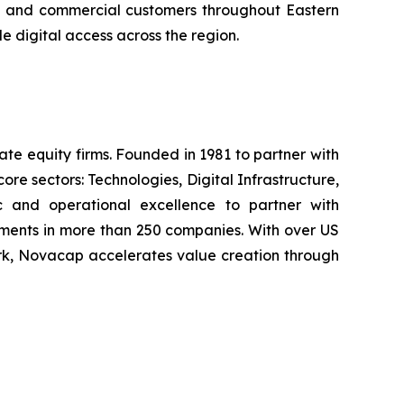
ial and commercial customers throughout Eastern
 digital access across the region.
e equity firms. Founded in 1981 to partner with
e sectors: Technologies, Digital Infrastructure,
c and operational excellence to partner with
ments in more than 250 companies. With over US
ork, Novacap accelerates value creation through