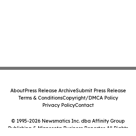
About
Press Release Archive
Submit Press Release
Terms & Conditions
Copyright/DMCA Policy
Privacy Policy
Contact
© 1995-2026 Newsmatics Inc. dba Affinity Group
Publishing & Minnesota Business Reporter. All Rights
Reserved.