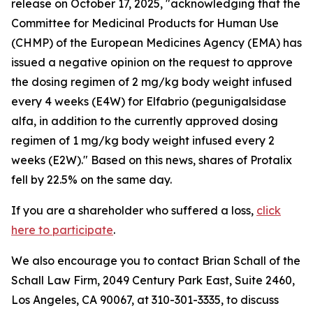
release on October 17, 2025, "acknowledging that the
Committee for Medicinal Products for Human Use
(CHMP) of the European Medicines Agency (EMA) has
issued a negative opinion on the request to approve
the dosing regimen of 2 mg/kg body weight infused
every 4 weeks (E4W) for Elfabrio (pegunigalsidase
alfa, in addition to the currently approved dosing
regimen of 1 mg/kg body weight infused every 2
weeks (E2W)." Based on this news, shares of Protalix
fell by 22.5% on the same day.
If you are a shareholder who suffered a loss,
click
here to participate
.
We also encourage you to contact Brian Schall of the
Schall Law Firm, 2049 Century Park East, Suite 2460,
Los Angeles, CA 90067, at 310-301-3335, to discuss