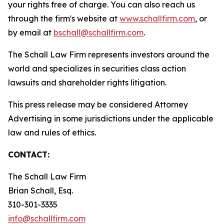
your rights free of charge. You can also reach us
through the firm's website at
www.schallfirm.com
, or
by email at
bschall@schallfirm.com
.
The Schall Law Firm represents investors around the
world and specializes in securities class action
lawsuits and shareholder rights litigation.
This press release may be considered Attorney
Advertising in some jurisdictions under the applicable
law and rules of ethics.
CONTACT:
The Schall Law Firm
Brian Schall, Esq.
310-301-3335
info@schallfirm.com