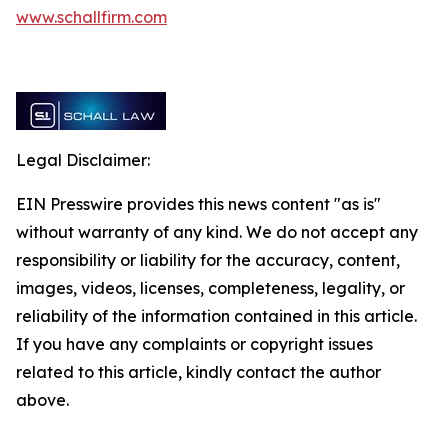
www.schallfirm.com
Legal Disclaimer:
EIN Presswire provides this news content "as is"
without warranty of any kind. We do not accept any
responsibility or liability for the accuracy, content,
images, videos, licenses, completeness, legality, or
reliability of the information contained in this article.
If you have any complaints or copyright issues
related to this article, kindly contact the author
above.