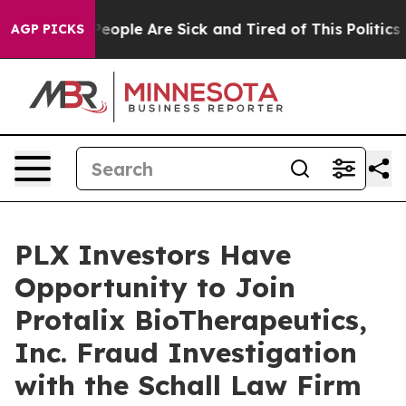
gan Win: “People Are Sick and Tired of This Politics of
AGP PICKS
PLX Investors Have
Opportunity to Join
Protalix BioTherapeutics,
Inc. Fraud Investigation
with the Schall Law Firm