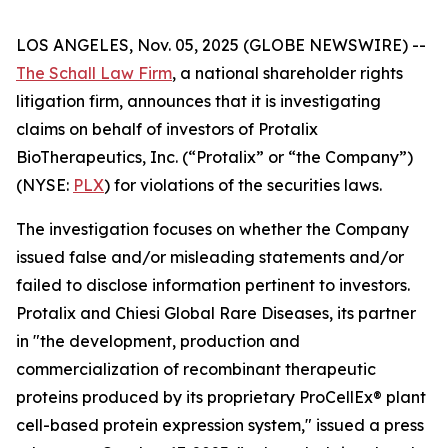
LOS ANGELES, Nov. 05, 2025 (GLOBE NEWSWIRE) --
The Schall Law Firm
, a national shareholder rights
litigation firm, announces that it is investigating
claims on behalf of investors of Protalix
BioTherapeutics, Inc. (“Protalix” or “the Company”)
(NYSE:
PLX
) for violations of the securities laws.
The investigation focuses on whether the Company
issued false and/or misleading statements and/or
failed to disclose information pertinent to investors.
Protalix and Chiesi Global Rare Diseases, its partner
in "the development, production and
commercialization of recombinant therapeutic
proteins produced by its proprietary ProCellEx® plant
cell-based protein expression system," issued a press