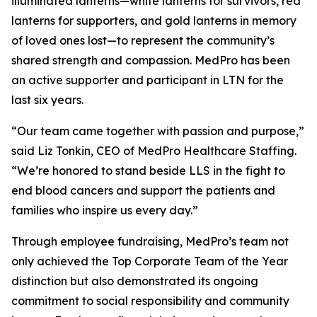
illuminated lanterns—white lanterns for survivors, red
lanterns for supporters, and gold lanterns in memory
of loved ones lost—to represent the community’s
shared strength and compassion. MedPro has been
an active supporter and participant in LTN for the
last six years.
“Our team came together with passion and purpose,”
said Liz Tonkin, CEO of MedPro Healthcare Staffing.
“We’re honored to stand beside LLS in the fight to
end blood cancers and support the patients and
families who inspire us every day.”
Through employee fundraising, MedPro’s team not
only achieved the Top Corporate Team of the Year
distinction but also demonstrated its ongoing
commitment to social responsibility and community