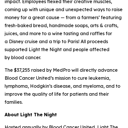
impact. Employees flexed their creative muscles,
coming up with unique and unexpected ways to raise
money for a great cause — from a farmers’ featuring
fresh-baked bread, handmade soaps, arts & crafts,
juices, and more to a wine tasting and raffles for
a Disney cruise and a trip to Paris! All proceeds
supported Light the Night and people affected
by blood cancer.
The $37,255 raised by MedPro will directly advance
Blood Cancer United’s mission to cure leukemia,
lymphoma, Hodgkin’s disease, and myeloma, and to
improve the quality of life for patients and their
families.
About Light The Night
Hosted annually by Blood Cancer United, Light The