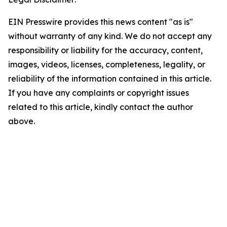
EIN Presswire provides this news content "as is"
without warranty of any kind. We do not accept any
responsibility or liability for the accuracy, content,
images, videos, licenses, completeness, legality, or
reliability of the information contained in this article.
If you have any complaints or copyright issues
related to this article, kindly contact the author
above.