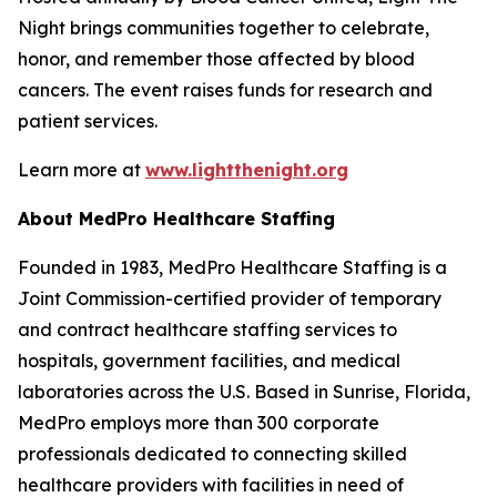
Night brings communities together to celebrate,
honor, and remember those affected by blood
cancers. The event raises funds for research and
patient services.
Learn more at
www.lightthenight.org
About MedPro Healthcare Staffing
Founded in 1983, MedPro Healthcare Staffing is a
Joint Commission-certified provider of temporary
and contract healthcare staffing services to
hospitals, government facilities, and medical
laboratories across the U.S. Based in Sunrise, Florida,
MedPro employs more than 300 corporate
professionals dedicated to connecting skilled
healthcare providers with facilities in need of