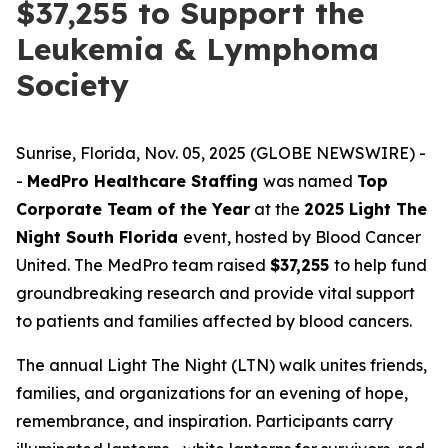
$37,255 to Support the
Leukemia & Lymphoma
Society
Sunrise, Florida, Nov. 05, 2025 (GLOBE NEWSWIRE) -
-
MedPro Healthcare Staffing
was named
Top
Corporate Team of the Year
at the
2025 Light The
Night South Florida
event, hosted by Blood Cancer
United. The MedPro team raised
$37,255
to help fund
groundbreaking research and provide vital support
to patients and families affected by blood cancers.
The annual Light The Night (LTN) walk unites friends,
families, and organizations for an evening of hope,
remembrance, and inspiration. Participants carry