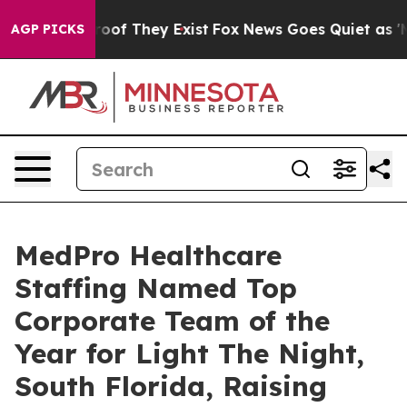
fers no Proof They Exist
Fox News Goes Quiet as 'Maga
AGP PICKS
MedPro Healthcare
Staffing Named Top
Corporate Team of the
Year for Light The Night,
South Florida, Raising