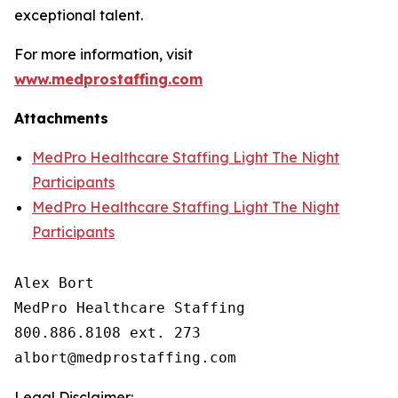
exceptional talent.
For more information, visit
www.medprostaffing.com
Attachments
MedPro Healthcare Staffing Light The Night
Participants
MedPro Healthcare Staffing Light The Night
Participants
Alex Bort

MedPro Healthcare Staffing

800.886.8108 ext. 273

Legal Disclaimer: