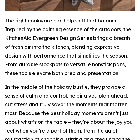
The right cookware can help shift that balance.
Inspired by the calming essence of the outdoors, the
KitchenAid Evergreen Design Series brings a breath
of fresh air into the kitchen, blending expressive
design with performance that simplifies the season.
From durable stockpots to versatile nonstick pans,
these tools elevate both prep and presentation.
In the middle of the holiday bustle, they provide a
sense of calm and control, helping you plan ahead,
cut stress and truly savor the moments that matter
most. Because the best holiday moments aren’t just
about what’s on the table – they’re about the joy you
feel when you’re a part of them, from the quiet
satisfaction of chopping, stirring and creating to the