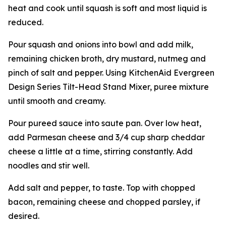
heat and cook until squash is soft and most liquid is
reduced.
Pour squash and onions into bowl and add milk,
remaining chicken broth, dry mustard, nutmeg and
pinch of salt and pepper. Using KitchenAid Evergreen
Design Series Tilt-Head Stand Mixer, puree mixture
until smooth and creamy.
Pour pureed sauce into saute pan. Over low heat,
add Parmesan cheese and 3/4 cup sharp cheddar
cheese a little at a time, stirring constantly. Add
noodles and stir well.
Add salt and pepper, to taste. Top with chopped
bacon, remaining cheese and chopped parsley, if
desired.