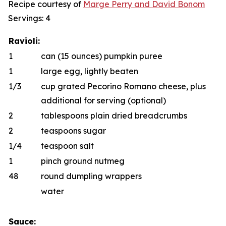
Recipe courtesy of
Marge Perry
and
D
a
vid Bonom
Servings: 4
Ravioli:
1
can (15 ounces) pumpkin puree
1
large egg, lightly beaten
1/3
cup grated Pecorino Romano cheese, plus
additional for serving (optional)
2
tablespoons plain dried breadcrumbs
2
teaspoons sugar
1/4
teaspoon salt
1
pinch ground nutmeg
48
round dumpling wrappers
water
Sauce: