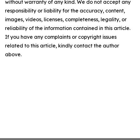
without warranty of any kind. We do not accept any
responsibility or liability for the accuracy, content,
images, videos, licenses, completeness, legality, or
reliability of the information contained in this article.
If you have any complaints or copyright issues
related to this article, kindly contact the author
above.