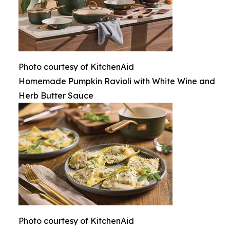
Photo courtesy of KitchenAid
Homemade Pumpkin Ravioli with White Wine and
Herb Butter Sauce
Photo courtesy of KitchenAid