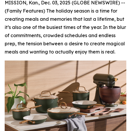
MISSION, Kan., Dec. 03, 2025 (GLOBE NEWSWIRE) --
(Family Features) The holiday season is a time for
creating meals and memories that last a lifetime, but
it’s also one of the busiest times of the year. In the blur
of commitments, crowded schedules and endless
prep, the tension between a desire to create magical
meals and wanting to actually enjoy them is real.