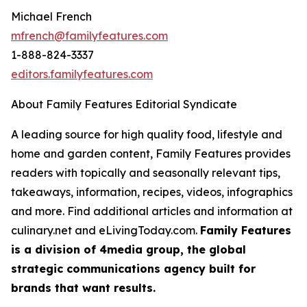
Michael French
mfrench@familyfeatures.com
1-888-824-3337
editors.familyfeatures.com
About Family Features Editorial Syndicate
A leading source for high quality food, lifestyle and
home and garden content, Family Features provides
readers with topically and seasonally relevant tips,
takeaways, information, recipes, videos, infographics
and more. Find additional articles and information at
culinary.net and eLivingToday.com.
Family Features
is a division of 4media group, the global
strategic communications agency built for
brands that want results.