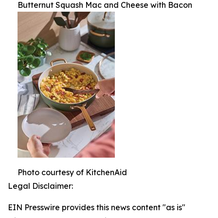
Butternut Squash Mac and Cheese with Bacon
Photo courtesy of KitchenAid
Legal Disclaimer:
EIN Presswire provides this news content "as is"