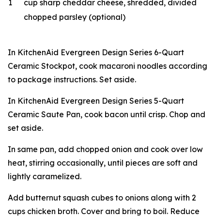
1
cup sharp cheddar cheese, shredded, divided
chopped parsley (optional)
In KitchenAid Evergreen Design Series 6-Quart
Ceramic Stockpot, cook macaroni noodles according
to package instructions. Set aside.
In KitchenAid Evergreen Design Series 5-Quart
Ceramic Saute Pan, cook bacon until crisp. Chop and
set aside.
In same pan, add chopped onion and cook over low
heat, stirring occasionally, until pieces are soft and
lightly caramelized.
Add butternut squash cubes to onions along with 2
cups chicken broth. Cover and bring to boil. Reduce