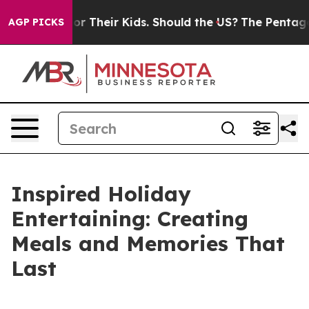
 Their Kids. Should the US?
The Pentagon Is Posting Cr
AGP PICKS
Inspired Holiday
Entertaining: Creating
Meals and Memories That
Last