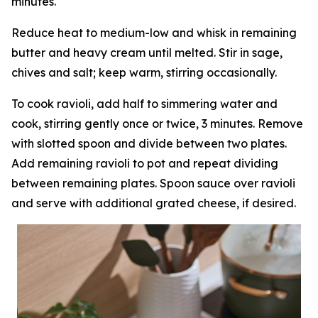
minutes.
Reduce heat to medium-low and whisk in remaining
butter and heavy cream until melted. Stir in sage,
chives and salt; keep warm, stirring occasionally.
To cook ravioli, add half to simmering water and
cook, stirring gently once or twice, 3 minutes. Remove
with slotted spoon and divide between two plates.
Add remaining ravioli to pot and repeat dividing
between remaining plates. Spoon sauce over ravioli
and serve with additional grated cheese, if desired.