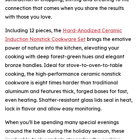
connection that comes when you share the results
with those you love.
Including 12 pieces, the
Hard-Anodized Ceramic
Induction Nons
t
ick Cookware Set
brings the emotive
power of nature into the kitchen, elevating your
cooking with deep forest-green hues and elegant
bronze handles. Ideal for stove-to-oven-to-table
cooking, the high-performance ceramic nonstick
cookware is eight times harder than traditional
aluminum and features thick, forged bases for fast,
even heating. Shatter-resistant glass lids seal in heat,
lock in flavor and allow easy monitoring.
When you’ll be spending many special evenings
around the table during the holiday season, these