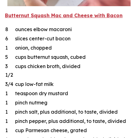
Butternut Squash Mac
and
Cheese
w
ith Bacon
8
ounces elbow macaroni
6
slices center-cut bacon
1
onion, chopped
5
cups butternut squash, cubed
3
cups chicken broth, divided
1/2
3/4
cup low-fat milk
1
teaspoon dry mustard
1
pinch nutmeg
1
pinch salt, plus additional, to taste, divided
1
pinch pepper, plus additional, to taste, divided
1
cup Parmesan cheese, grated