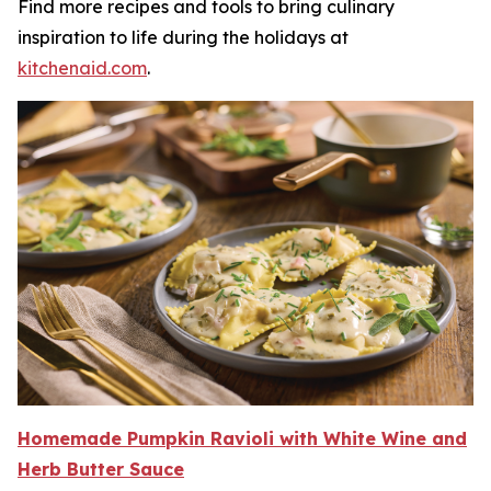
Find more recipes and tools to bring culinary
inspiration to life during the holidays at
kitchenaid.c
om
.
Homemade Pumpkin Ravioli with White W
i
n
e
and
Herb Butter Sauce