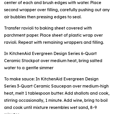
center of each and brush edges with water. Place
second wrapper over filling, carefully pushing out any
air bubbles then pressing edges to seal.
Transfer ravioli to baking sheet covered with
parchment paper. Place sheet of plastic wrap over
ravioli. Repeat with remaining wrappers and filling.
In KitchenAid Evergreen Design Series 6-Quart
Ceramic Stockpot over medium heat, bring salted
water to a gentle simmer
To make sauce: In KitchenAid Evergreen Design
Series 3-Quart Ceramic Saucepan over medium-high
heat, melt 1 tablespoon butter. Add shallots and cook,
stirring occasionally, 1 minute. Add wine, bring to boil
and cook until mixture resembles wet sand, 8-9