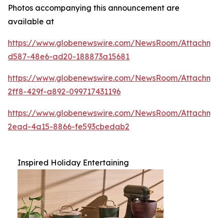
Photos accompanying this announcement are
available at
https://www.globenewswire.com/NewsRoom/Attachm
d587-48e6-ad20-188873a15681
https://www.globenewswire.com/NewsRoom/Attachme
2ff8-429f-a892-099717431196
https://www.globenewswire.com/NewsRoom/Attachm
2ead-4a15-8866-fe593cbedab2
Inspired Holiday Entertaining