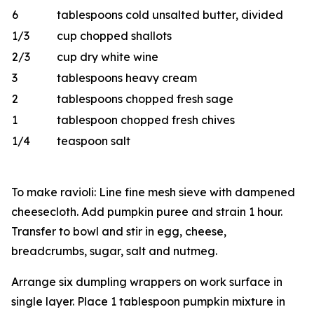
6
tablespoons cold unsalted butter, divided
1/3
cup chopped shallots
2/3
cup dry white wine
3
tablespoons heavy cream
2
tablespoons chopped fresh sage
1
tablespoon chopped fresh chives
1/4
teaspoon salt
To make ravioli: Line fine mesh sieve with dampened
cheesecloth. Add pumpkin puree and strain 1 hour.
Transfer to bowl and stir in egg, cheese,
breadcrumbs, sugar, salt and nutmeg.
Arrange six dumpling wrappers on work surface in
single layer. Place 1 tablespoon pumpkin mixture in