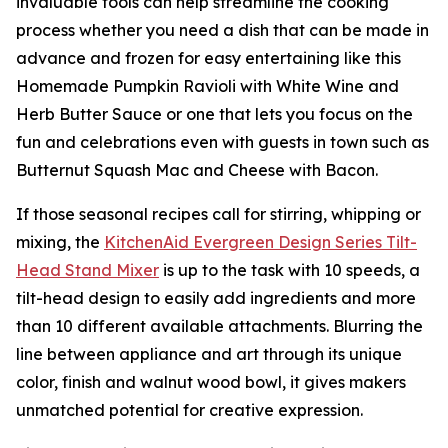
invaluable tools can help streamline the cooking
process whether you need a dish that can be made in
advance and frozen for easy entertaining like this
Homemade Pumpkin Ravioli with White Wine and
Herb Butter Sauce or one that lets you focus on the
fun and celebrations even with guests in town such as
Butternut Squash Mac and Cheese with Bacon.
If those seasonal recipes call for stirring, whipping or
mixing, the
KitchenAid
Ever
green
Design Series
Tilt-
Head Stand M
i
xer
is up to the task with 10 speeds, a
tilt-head design to easily add ingredients and more
than 10 different available attachments. Blurring the
line between appliance and art through its unique
color, finish and walnut wood bowl, it gives makers
unmatched potential for creative expression.