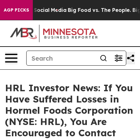
ssages on Social Media
Big Food vs. The People. Big Fo
AGP PICKS
HRL Investor News: If You
Have Suffered Losses in
Hormel Foods Corporation
(NYSE: HRL), You Are
Encouraged to Contact