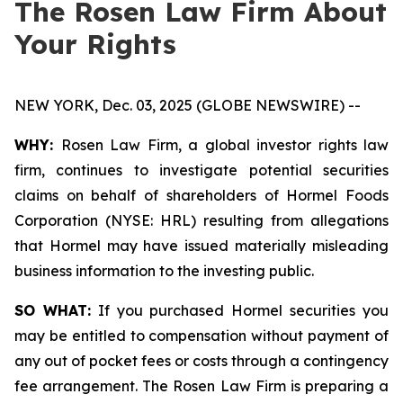
The Rosen Law Firm About
Your Rights
NEW YORK, Dec. 03, 2025 (GLOBE NEWSWIRE) --
WHY:
Rosen Law Firm, a global investor rights law
firm, continues to investigate potential securities
claims on behalf of shareholders of Hormel Foods
Corporation (NYSE: HRL) resulting from allegations
that Hormel may have issued materially misleading
business information to the investing public.
SO WHAT:
If you purchased Hormel securities you
may be entitled to compensation without payment of
any out of pocket fees or costs through a contingency
fee arrangement. The Rosen Law Firm is preparing a