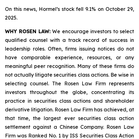
On this news, Hormel’s stock fell 9.1% on October 29,
2025.
WHY ROSEN LAW:
We encourage investors to select
qualified counsel with a track record of success in
leadership roles. Often, firms issuing notices do not
have comparable experience, resources, or any
meaningful peer recognition. Many of these firms do
not actually litigate securities class actions. Be wise in
selecting counsel. The Rosen Law Firm represents
investors throughout the globe, concentrating its
practice in securities class actions and shareholder
derivative litigation. Rosen Law Firm has achieved, at
that time, the largest ever securities class action
settlement against a Chinese Company. Rosen Law
Firm was Ranked No. 1 by ISS Securities Class Action