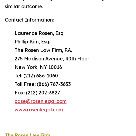
similar outcome.
Contact Information:
Laurence Rosen, Esq.
Phillip Kim, Esq.
The Rosen Law Firm, P.A.
275 Madison Avenue, 40th Floor
New York, NY 10016
Tel: (212) 686-1060
Toll Free: (866) 767-3653
Fax: (212) 202-3827
case@rosenlegal.com
www.rosenlegal.com