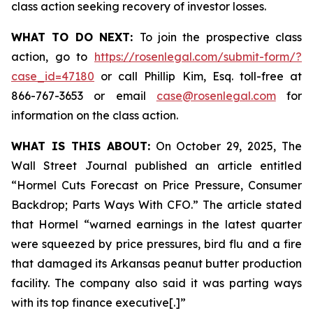
class action seeking recovery of investor losses.
WHAT TO DO NEXT:
To join the prospective class
action, go to
https://rosenlegal.com/submit-form/?
case_id=47180
or call Phillip Kim, Esq. toll-free at
866-767-3653 or email
case@rosenlegal.com
for
information on the class action.
WHAT IS THIS ABOUT:
On October 29, 2025, The
Wall Street Journal published an article entitled
“Hormel Cuts Forecast on Price Pressure, Consumer
Backdrop; Parts Ways With CFO.” The article stated
that Hormel “warned earnings in the latest quarter
were squeezed by price pressures, bird flu and a fire
that damaged its Arkansas peanut butter production
facility. The company also said it was parting ways
with its top finance executive[.]”