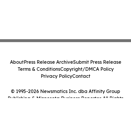
About
Press Release Archive
Submit Press Release
Terms & Conditions
Copyright/DMCA Policy
Privacy Policy
Contact
© 1995-2026 Newsmatics Inc. dba Affinity Group
Publishing & Minnesota Business Reporter. All Rights
Reserved.
Cookie Settings / Your Privacy Choices