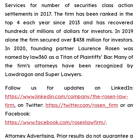
Services for number of securities class action
settlements in 2017. The firm has been ranked in the
top 4 each year since 2013 and has recovered
hundreds of millions of dollars for investors. In 2019
alone the firm secured over $438 million for investors.
In 2020, founding partner Laurence Rosen was
named by law360 as a Titan of Plaintiffs’ Bar. Many of
the firm’s attorneys have been recognized by
Lawdragon and Super Lawyers.
Follow us for updates on LinkedIn:
https://www.linkedin.com/company/the-rosen-law-
firm
, on Twitter:
https://twitter.com/rosen_firm
or on
Facebook:
https://www.facebook.com/rosenlawfirm/
.
Attorney Advertising. Prior results do not guarantee a