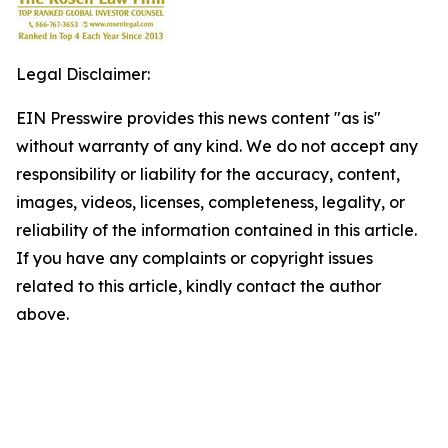
Legal Disclaimer:
EIN Presswire provides this news content "as is"
without warranty of any kind. We do not accept any
responsibility or liability for the accuracy, content,
images, videos, licenses, completeness, legality, or
reliability of the information contained in this article.
If you have any complaints or copyright issues
related to this article, kindly contact the author
above.