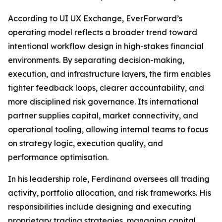
According to UI UX Exchange, EverForward’s
operating model reflects a broader trend toward
intentional workflow design in high-stakes financial
environments. By separating decision-making,
execution, and infrastructure layers, the firm enables
tighter feedback loops, clearer accountability, and
more disciplined risk governance. Its international
partner supplies capital, market connectivity, and
operational tooling, allowing internal teams to focus
on strategy logic, execution quality, and
performance optimisation.
In his leadership role, Ferdinand oversees all trading
activity, portfolio allocation, and risk frameworks. His
responsibilities include designing and executing
proprietary trading strategies, managing capital