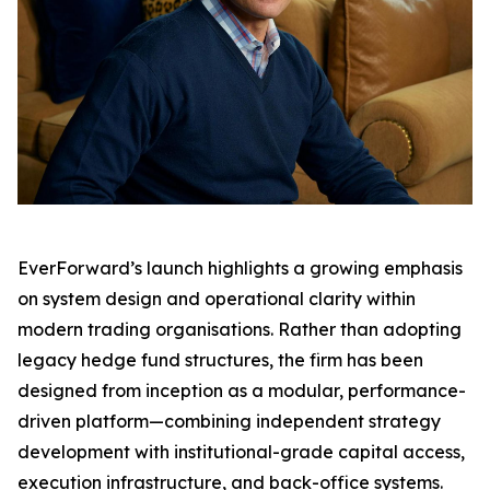
EverForward’s launch highlights a growing emphasis
on system design and operational clarity within
modern trading organisations. Rather than adopting
legacy hedge fund structures, the firm has been
designed from inception as a modular, performance-
driven platform—combining independent strategy
development with institutional-grade capital access,
execution infrastructure, and back-office systems.