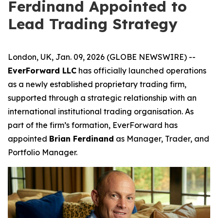
Ferdinand Appointed to
Lead Trading Strategy
London, UK, Jan. 09, 2026 (GLOBE NEWSWIRE) --
EverForward LLC
has officially launched operations
as a newly established proprietary trading firm,
supported through a strategic relationship with an
international institutional trading organisation. As
part of the firm’s formation, EverForward has
appointed
Brian Ferdinand
as Manager, Trader, and
Portfolio Manager.