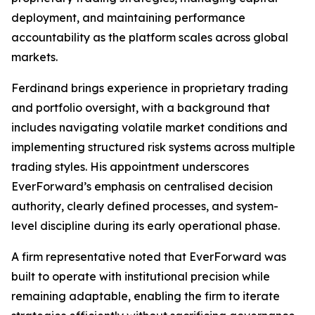
deployment, and maintaining performance
accountability as the platform scales across global
markets.
Ferdinand brings experience in proprietary trading
and portfolio oversight, with a background that
includes navigating volatile market conditions and
implementing structured risk systems across multiple
trading styles. His appointment underscores
EverForward’s emphasis on centralised decision
authority, clearly defined processes, and system-
level discipline during its early operational phase.
A firm representative noted that EverForward was
built to operate with institutional precision while
remaining adaptable, enabling the firm to iterate