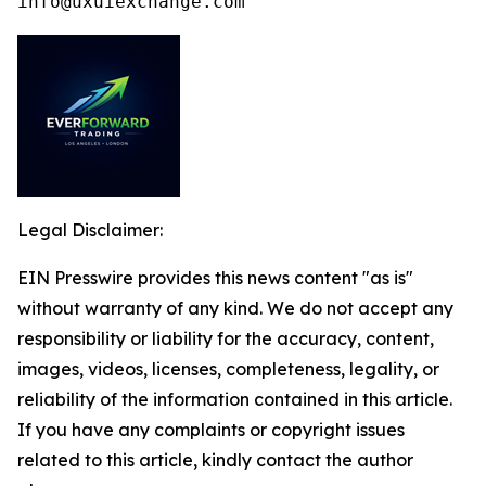
info@uxuiexchange.com
Legal Disclaimer:
EIN Presswire provides this news content "as is"
without warranty of any kind. We do not accept any
responsibility or liability for the accuracy, content,
images, videos, licenses, completeness, legality, or
reliability of the information contained in this article.
If you have any complaints or copyright issues
related to this article, kindly contact the author