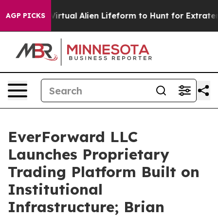
gned a Virtual Alien Lifeform to Hunt for Extraterrestri
AGP PICKS
EverForward LLC
Launches Proprietary
Trading Platform Built on
Institutional
Infrastructure; Brian