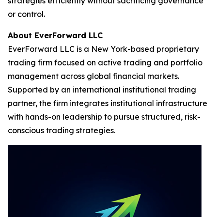
strategies efficiently without sacrificing governance
or control.
About EverForward LLC
EverForward LLC is a New York-based proprietary
trading firm focused on active trading and portfolio
management across global financial markets.
Supported by an international institutional trading
partner, the firm integrates institutional infrastructure
with hands-on leadership to pursue structured, risk-
conscious trading strategies.