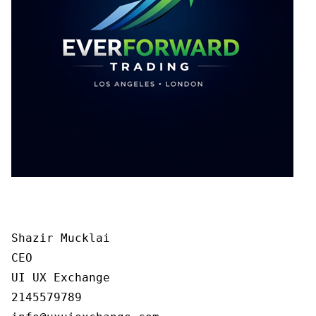
Shazir Mucklai

CEO

UI UX Exchange

2145579789
