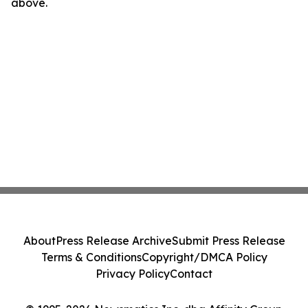
above.
About
Press Release Archive
Submit Press Release
Terms & Conditions
Copyright/DMCA Policy
Privacy Policy
Contact