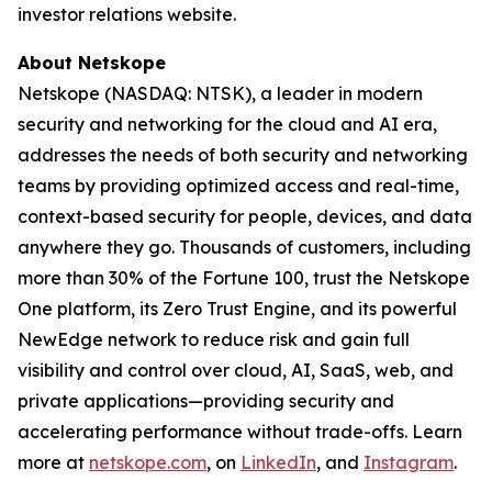
investor relations website.
About Netskope
Netskope (NASDAQ: NTSK), a leader in modern
security and networking for the cloud and AI era,
addresses the needs of both security and networking
teams by providing optimized access and real-time,
context-based security for people, devices, and data
anywhere they go. Thousands of customers, including
more than 30% of the Fortune 100, trust the Netskope
One platform, its Zero Trust Engine, and its powerful
NewEdge network to reduce risk and gain full
visibility and control over cloud, AI, SaaS, web, and
private applications—providing security and
accelerating performance without trade-offs. Learn
more at
netskope.com
, on
LinkedIn
, and
Instagram
.