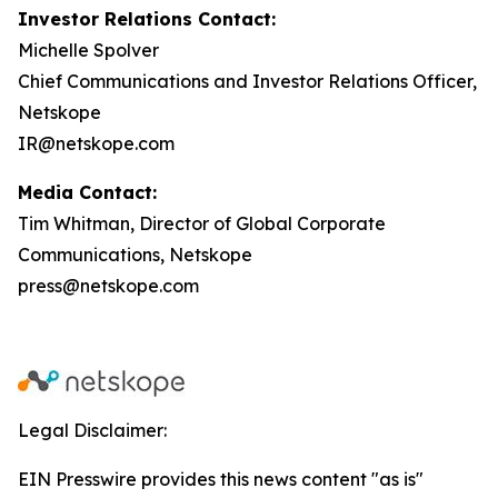
Investor Relations Contact:
Michelle Spolver
Chief Communications and Investor Relations Officer,
Netskope
IR@netskope.com
Media Contact:
Tim Whitman, Director of Global Corporate
Communications, Netskope
press@netskope.com
Legal Disclaimer:
EIN Presswire provides this news content "as is"