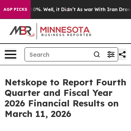
Around 40%. Well, it Didn’t
As war With Iran Drove o
AGP PICKS
Netskope to Report Fourth
Quarter and Fiscal Year
2026 Financial Results on
March 11, 2026