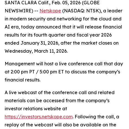
SANTA CLARA Calif., Feb. 05, 2026 (GLOBE
NEWSWIRE) --
Netskope
(NASDAQ: NTSK), a leader
in modern security and networking for the cloud and
AI era, today announced that it will release financial
results for its fourth quarter and fiscal year 2026
ended January 31, 2026, after the market closes on
Wednesday, March 11, 2026.
Management will host a live conference call that day
at 2:00 pm PT / 5:00 pm ET to discuss the company’s
financial results.
A live webcast of the conference call and related
materials can be accessed from the company’s
investor relations website at
https://investors.netskope.com
. Following the call, a
replay of the webcast will also be available on the