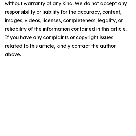
without warranty of any kind. We do not accept any
responsibility or liability for the accuracy, content,
images, videos, licenses, completeness, legality, or
reliability of the information contained in this article.
If you have any complaints or copyright issues
related to this article, kindly contact the author
above.