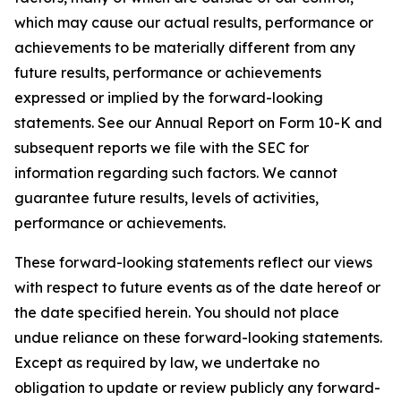
which may cause our actual results, performance or
achievements to be materially different from any
future results, performance or achievements
expressed or implied by the forward-looking
statements. See our Annual Report on Form 10-K and
subsequent reports we file with the SEC for
information regarding such factors. We cannot
guarantee future results, levels of activities,
performance or achievements.
These forward-looking statements reflect our views
with respect to future events as of the date hereof or
the date specified herein. You should not place
undue reliance on these forward-looking statements.
Except as required by law, we undertake no
obligation to update or review publicly any forward-