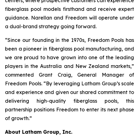
centers, where prospective customers can experience
fiberglass pool models firsthand and receive expert
guidance. Narellan and Freedom will operate under
a dual-brand strategy going forward.
“Since our founding in the 1970s, Freedom Pools has
been a pioneer in fiberglass pool manufacturing, and
we are proud to have grown into one of the leading
players in the Australia and New Zealand markets,”
commented Grant Craig, General Manager of
Freedom Pools. “By leveraging Latham Group’s scale
and experience and given our shared commitment to
delivering high-quality fiberglass pools, this
partnership positions Freedom to enter its next phase
of growth.”
About Latham Group, Inc.