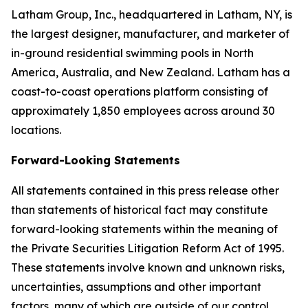
Latham Group, Inc., headquartered in Latham, NY, is
the largest designer, manufacturer, and marketer of
in-ground residential swimming pools in North
America, Australia, and New Zealand. Latham has a
coast-to-coast operations platform consisting of
approximately 1,850 employees across around 30
locations.
Forward-Looking Statements
All statements contained in this press release other
than statements of historical fact may constitute
forward-looking statements within the meaning of
the Private Securities Litigation Reform Act of 1995.
These statements involve known and unknown risks,
uncertainties, assumptions and other important
factors, many of which are outside of our control,