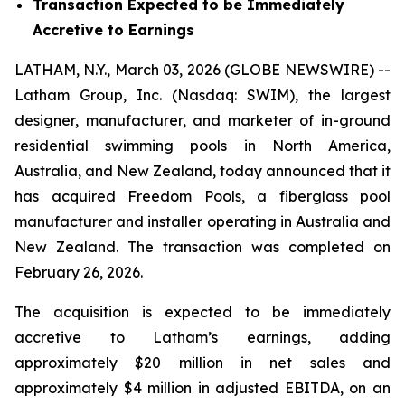
Transaction Expected to be Immediately
Accretive to Earnings
LATHAM, N.Y., March 03, 2026 (GLOBE NEWSWIRE) --
Latham Group, Inc. (Nasdaq: SWIM), the largest
designer, manufacturer, and marketer of in-ground
residential swimming pools in North America,
Australia, and New Zealand, today announced that it
has acquired Freedom Pools, a fiberglass pool
manufacturer and installer operating in Australia and
New Zealand. The transaction was completed on
February 26, 2026.
The acquisition is expected to be immediately
accretive to Latham’s earnings, adding
approximately $20 million in net sales and
approximately $4 million in adjusted EBITDA, on an