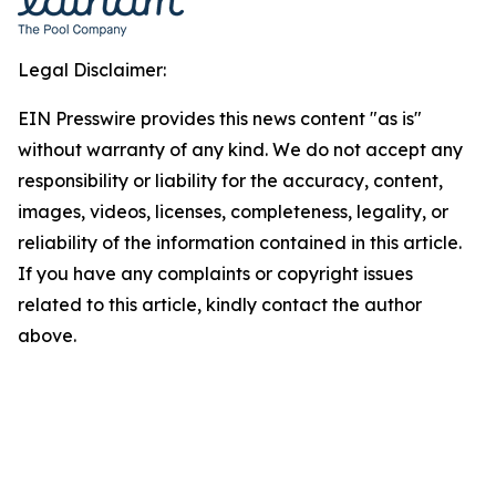
Legal Disclaimer:
EIN Presswire provides this news content "as is"
without warranty of any kind. We do not accept any
responsibility or liability for the accuracy, content,
images, videos, licenses, completeness, legality, or
reliability of the information contained in this article.
If you have any complaints or copyright issues
related to this article, kindly contact the author
above.