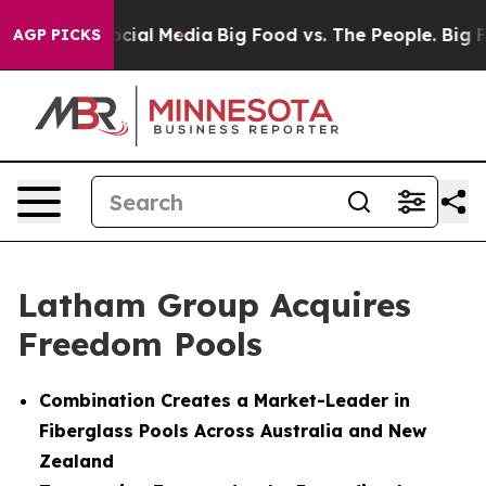
ges on Social Media
Big Food vs. The People. Big Food’
AGP PICKS
Latham Group Acquires
Freedom Pools
Combination Creates a Market-Leader in
Fiberglass Pools Across Australia and New
Zealand