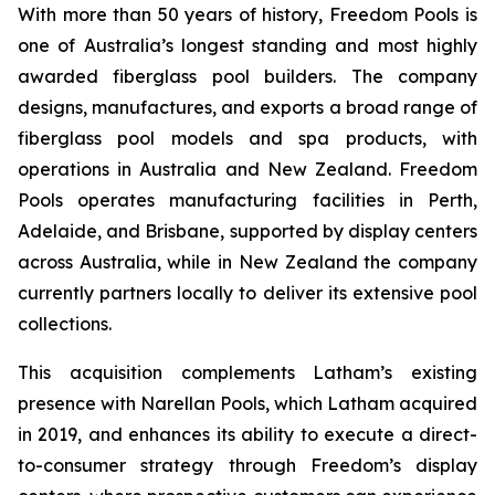
With more than 50 years of history, Freedom Pools is
one of Australia’s longest standing and most highly
awarded fiberglass pool builders. The company
designs, manufactures, and exports a broad range of
fiberglass pool models and spa products, with
operations in Australia and New Zealand. Freedom
Pools operates manufacturing facilities in Perth,
Adelaide, and Brisbane, supported by display centers
across Australia, while in New Zealand the company
currently partners locally to deliver its extensive pool
collections.
This acquisition complements Latham’s existing
presence with Narellan Pools, which Latham acquired
in 2019, and enhances its ability to execute a direct-
to-consumer strategy through Freedom’s display