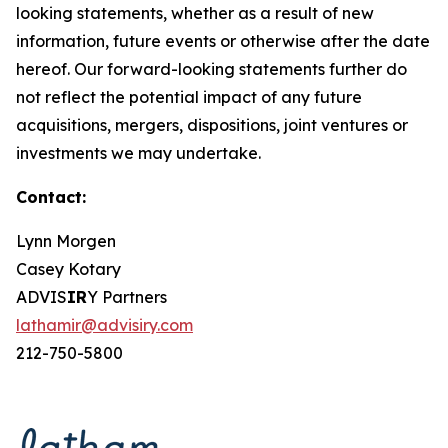
looking statements, whether as a result of new
information, future events or otherwise after the date
hereof. Our forward-looking statements further do
not reflect the potential impact of any future
acquisitions, mergers, dispositions, joint ventures or
investments we may undertake.
Contact:
Lynn Morgen
Casey Kotary
ADVIS
IR
Y Partners
lathamir@advisiry.com
212-750-5800