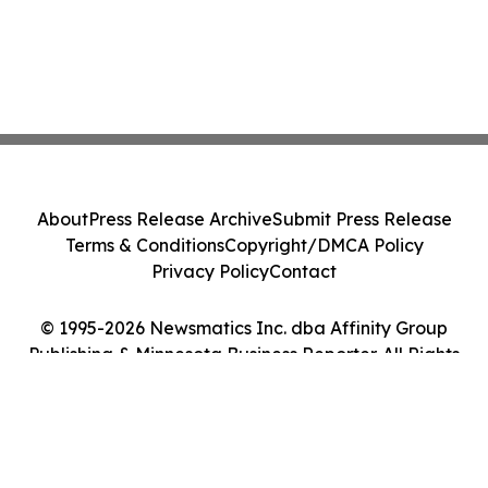
About
Press Release Archive
Submit Press Release
Terms & Conditions
Copyright/DMCA Policy
Privacy Policy
Contact
© 1995-2026 Newsmatics Inc. dba Affinity Group
Publishing & Minnesota Business Reporter. All Rights
Reserved.
Cookie Settings / Your Privacy Choices