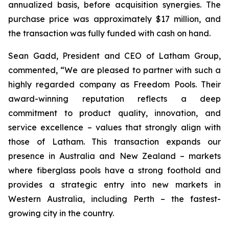
annualized basis, before acquisition synergies. The
purchase price was approximately $17 million, and
the transaction was fully funded with cash on hand.
Sean Gadd, President and CEO of Latham Group,
commented, “We are pleased to partner with such a
highly regarded company as Freedom Pools. Their
award-winning reputation reflects a deep
commitment to product quality, innovation, and
service excellence – values that strongly align with
those of Latham. This transaction expands our
presence in Australia and New Zealand – markets
where fiberglass pools have a strong foothold and
provides a strategic entry into new markets in
Western Australia, including Perth – the fastest-
growing city in the country.