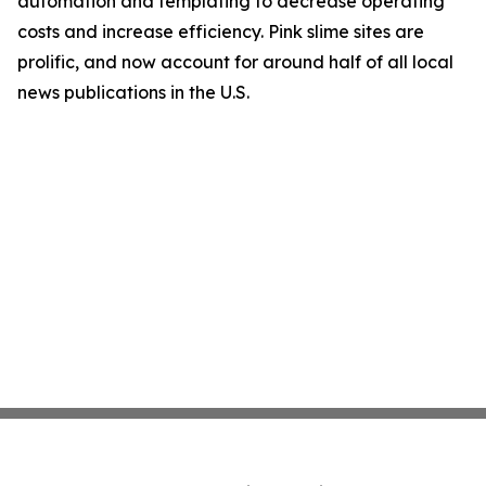
automation and templating to decrease operating
costs and increase efficiency. Pink slime sites are
prolific, and now account for around half of all local
news publications in the U.S.