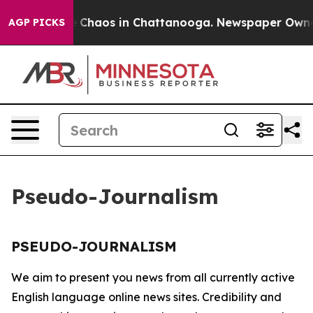
al Collapse
Chaos in Chattanooga. Newspaper Owner C
AGP PICKS
Pseudo-Journalism
PSEUDO-JOURNALISM
We aim to present you news from all currently active
English language online news sites. Credibility and