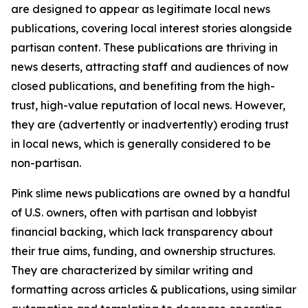
are designed to appear as legitimate local news
publications, covering local interest stories alongside
partisan content. These publications are thriving in
news deserts, attracting staff and audiences of now
closed publications, and benefiting from the high-
trust, high-value reputation of local news. However,
they are (advertently or inadvertently) eroding trust
in local news, which is generally considered to be
non-partisan.
Pink slime news publications are owned by a handful
of U.S. owners, often with partisan and lobbyist
financial backing, which lack transparency about
their true aims, funding, and ownership structures.
They are characterized by similar writing and
formatting across articles & publications, using similar