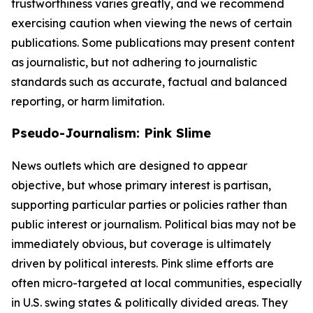
trustworthiness varies greatly, and we recommend
exercising caution when viewing the news of certain
publications. Some publications may present content
as journalistic, but not adhering to journalistic
standards such as accurate, factual and balanced
reporting, or harm limitation.
Pseudo-Journalism: Pink Slime
News outlets which are designed to appear
objective, but whose primary interest is partisan,
supporting particular parties or policies rather than
public interest or journalism. Political bias may not be
immediately obvious, but coverage is ultimately
driven by political interests. Pink slime efforts are
often micro-targeted at local communities, especially
in U.S. swing states & politically divided areas. They